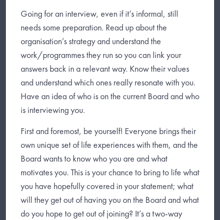
Going for an interview, even if it’s informal, still
needs some preparation. Read up about the
organisation’s strategy and understand the
work/programmes they run so you can link your
answers back in a relevant way. Know their values
and understand which ones really resonate with you.
Have an idea of who is on the current Board and who
is interviewing you.
First and foremost, be yourself! Everyone brings their
own unique set of life experiences with them, and the
Board wants to know who you are and what
motivates you. This is your chance to bring to life what
you have hopefully covered in your statement; what
will they get out of having you on the Board and what
do you hope to get out of joining? It’s a two-way