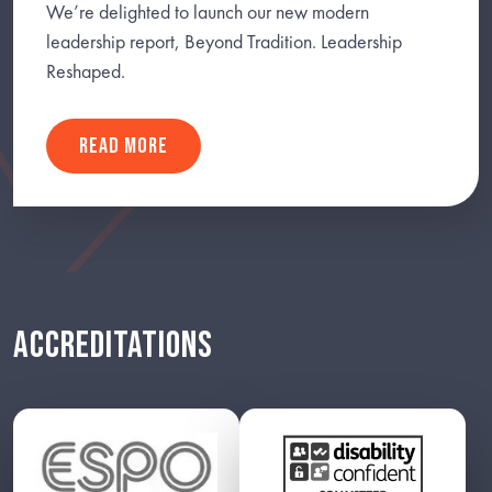
We’re delighted to launch our new modern
leadership report, Beyond Tradition. Leadership
Reshaped.
READ MORE
ACCREDITATIONS