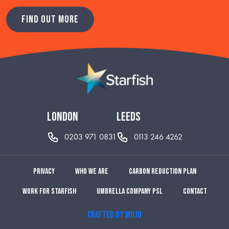
FIND OUT MORE
london
leeds
0203 971 0831
0113 246 4262
Privacy
Who we are
Carbon reduction plan
Work for Starfish
Umbrella Company PSL
Contact
CRAFTED BY MOJO