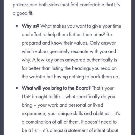
process and both sides must feel comfortable that it’s
a good fit.
Why us?
What makes you want to give your time
and effort to help them further their aims? Be
prepared and know their values. Only answer
which values genuinely resonate with you and
why. A few key ones answered authentically is
far better than listing the headings you read on
the website but having nothing to back them up.
What will you bring to the Board?
That’s your
USP brought to life – what specifically do you
bring – your work and personal or lived
experience, your unique skills and abilities – it’s
a combination of all of them. It doesn’t need to
be a list – it’s almost a statement of intent about