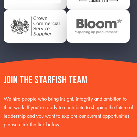
Join the starfish team
We hire people who bring insight, integrity and ambition to
their work. If you’re ready to contribute to shaping the future of
leadership and you want to explore our current opportunities
please click the link below.