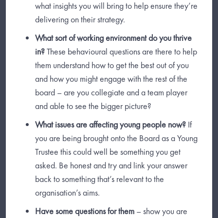
what insights you will bring to help ensure they’re
delivering on their strategy.
What sort of working environment do you thrive
in?
These behavioural questions are there to help
them understand how to get the best out of you
and how you might engage with the rest of the
board – are you collegiate and a team player
and able to see the bigger picture?
What issues are affecting young people now?
If
you are being brought onto the Board as a Young
Trustee this could well be something you get
asked. Be honest and try and link your answer
back to something that’s relevant to the
organisation’s aims.
Have some questions for them
– show you are