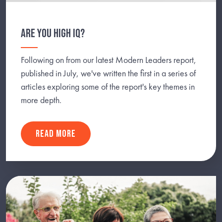
ARE YOU HIGH IQ?
Following on from our latest Modern Leaders report,
published in July, we've written the first in a series of
articles exploring some of the report's key themes in
more depth.
READ MORE