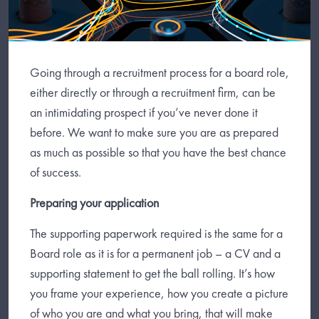
Going through a recruitment process for a board role,
either directly or through a recruitment firm, can be
an intimidating prospect if you’ve never done it
before. We want to make sure you are as prepared
as much as possible so that you have the best chance
of success.
Preparing your application
The supporting paperwork required is the same for a
Board role as it is for a permanent job – a CV and a
supporting statement to get the ball rolling. It’s how
you frame your experience, how you create a picture
of who you are and what you bring, that will make