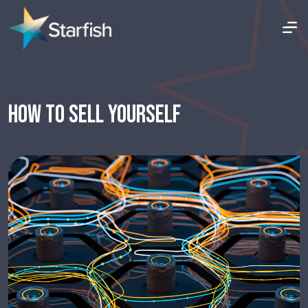
HOW TO SELL YOURSELF