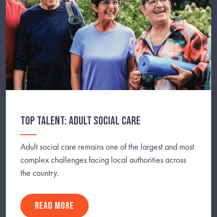
TOP TALENT: ADULT SOCIAL CARE
Adult social care remains one of the largest and most
complex challenges facing local authorities across
the country.
READ MORE