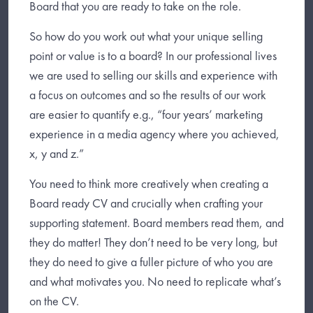
Board that you are ready to take on the role.
So how do you work out what your unique selling
point or value is to a board? In our professional lives
we are used to selling our skills and experience with
a focus on outcomes and so the results of our work
are easier to quantify e.g., “four years’ marketing
experience in a media agency where you achieved,
x, y and z.”
You need to think more creatively when creating a
Board ready CV and crucially when crafting your
supporting statement. Board members read them, and
they do matter! They don’t need to be very long, but
they do need to give a fuller picture of who you are
and what motivates you. No need to replicate what’s
on the CV.