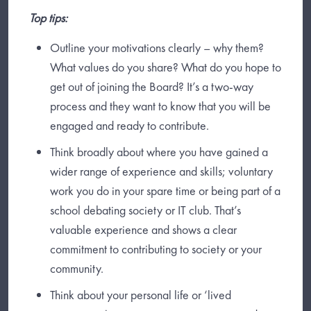
Top tips:
Outline your motivations clearly – why them?
What values do you share? What do you hope to
get out of joining the Board? It’s a two-way
process and they want to know that you will be
engaged and ready to contribute.
Think broadly about where you have gained a
wider range of experience and skills; voluntary
work you do in your spare time or being part of a
school debating society or IT club. That’s
valuable experience and shows a clear
commitment to contributing to society or your
community.
Think about your personal life or ‘lived