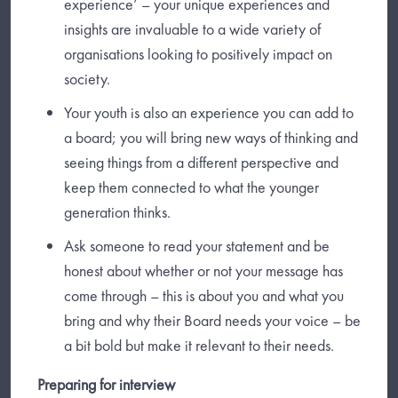
experience’ – your unique experiences and
insights are invaluable to a wide variety of
organisations looking to positively impact on
society.
Your youth is also an experience you can add to
a board; you will bring new ways of thinking and
seeing things from a different perspective and
keep them connected to what the younger
generation thinks.
Ask someone to read your statement and be
honest about whether or not your message has
come through – this is about you and what you
bring and why their Board needs your voice – be
a bit bold but make it relevant to their needs.
Preparing for interview