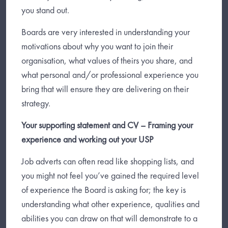
you stand out.
Boards are very interested in understanding your
motivations about why you want to join their
organisation, what values of theirs you share, and
what personal and/or professional experience you
bring that will ensure they are delivering on their
strategy.
Your supporting statement and CV – Framing your
experience and working out your USP
Job adverts can often read like shopping lists, and
you might not feel you’ve gained the required level
of experience the Board is asking for; the key is
understanding what other experience, qualities and
abilities you can draw on that will demonstrate to a