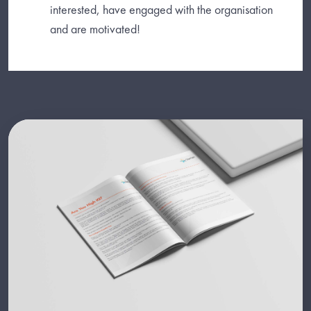
interested, have engaged with the organisation
and are motivated!