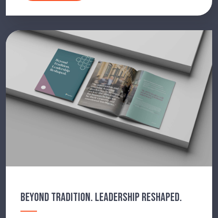
BEYOND TRADITION. LEADERSHIP RESHAPED.