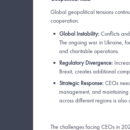
Global geopolitical tensions continu
cooperation.
Global Instability:
Conflicts and
The ongoing war in Ukraine, fo
and charitable operations.
Regulatory Divergence:
Increas
Brexit, creates additional comp
Strategic Response:
CEOs need t
management, and maintaining st
across different regions is also 
The challenges facing CEOs in 2024