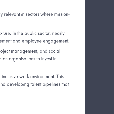
rly relevant in sectors where mission-
ure. In the public sector, nearly
agement and employee engagement.
, project management, and social
on organisations to invest in
inclusive work environment. This
and developing talent pipelines that