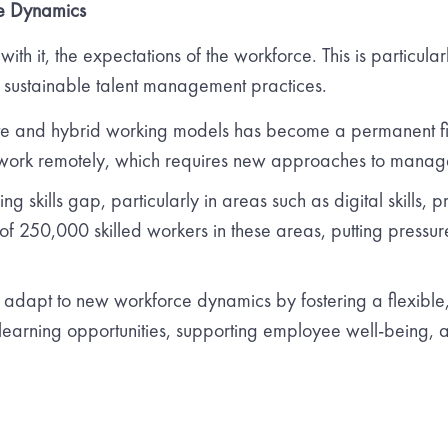
e Dynamics
ith it, the expectations of the workforce. This is particula
 sustainable talent management practices.
ote and hybrid working models has become a permanent fixt
 work remotely, which requires new approaches to man
ng skills gap, particularly in areas such as digital skills
f 250,000 skilled workers in these areas, putting pressure 
dapt to new workforce dynamics by fostering a flexible, 
s learning opportunities, supporting employee well-being, 