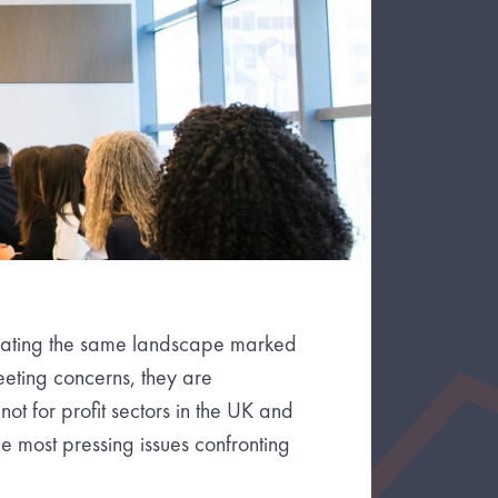
igating the same landscape marked
eeting concerns, they are
not for profit sectors in the UK and
 most pressing issues confronting