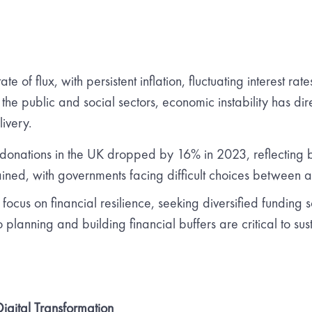
te of flux, with persistent inflation, fluctuating interest rat
 the public and social sectors, economic instability has dir
livery.
 donations in the UK dropped by 16% in 2023, reflecting 
rained, with governments facing difficult choices between a
ocus on financial resilience, seeking diversified funding 
 planning and building financial buffers are critical to su
gital Transformation