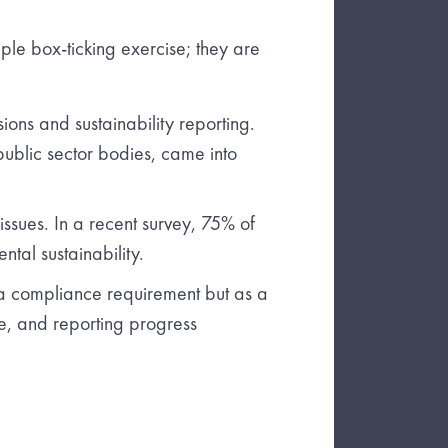
ple box-ticking exercise; they are
ns and sustainability reporting.
public sector bodies, came into
sues. In a recent survey, 75% of
tal sustainability.
 a compliance requirement but as a
ce, and reporting progress