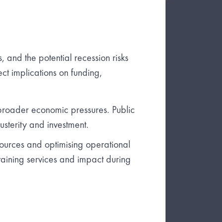
es, and the potential recession risks
ect implications on funding,
broader economic pressures. Public
usterity and investment.
sources and optimising operational
staining services and impact during