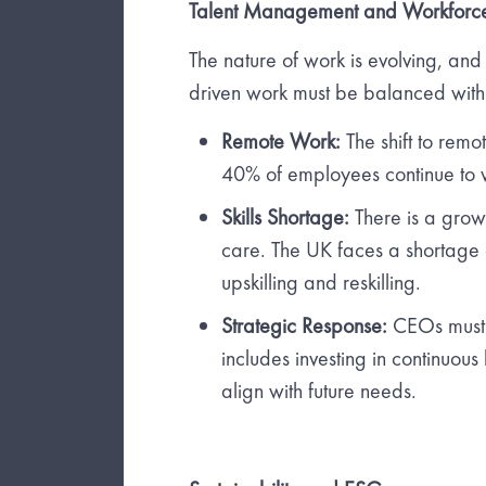
Talent Management and Workforc
The nature of work is evolving, and w
driven work must be balanced with
Remote Work:
The shift to rem
40% of employees continue to
Skills Shortage:
There is a growi
care. The UK faces a shortage o
upskilling and reskilling.
Strategic Response:
CEOs must a
includes investing in continuou
align with future needs.