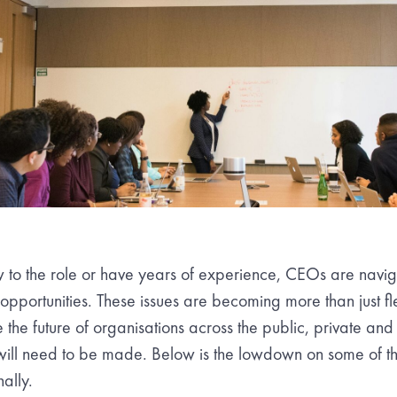
 to the role or have years of experience, CEOs are nav
portunities. These issues are becoming more than just fl
e the future of organisations across the public, private and 
ll need to be made. Below is the lowdown on some of the
ally.