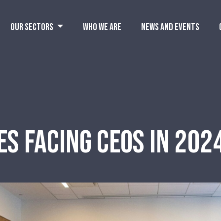
OUR SECTORS
WHO WE ARE
NEWS AND EVENTS
ES FACING CEOS IN 20