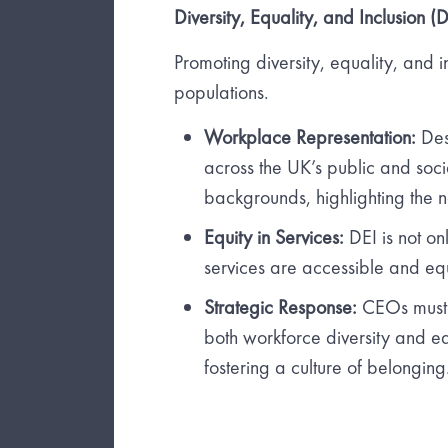
Diversity, Equality, and Inclusion (D
Promoting diversity, equality, and 
populations.
Workplace Representation:
Des
across the UK’s public and soci
backgrounds, highlighting the n
Equity in Services:
DEI is not on
services are accessible and equi
Strategic Response:
CEOs must 
both workforce diversity and equ
fostering a culture of belonging