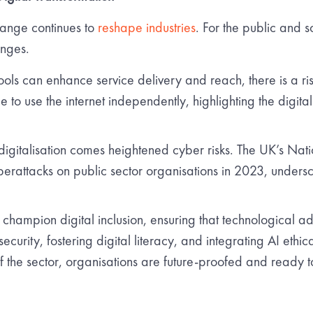
hange continues to
reshape industries
. For the public and s
enges.
ools can enhance service delivery and reach, there is a ris
 to use the internet independently, highlighting the digital d
igitalisation comes heightened cyber risks. The UK’s Nat
yberattacks on public sector organisations in 2023, unders
hampion digital inclusion, ensuring that technological ad
ecurity, fostering digital literacy, and integrating AI ethic
of the sector, organisations are future-proofed and ready to