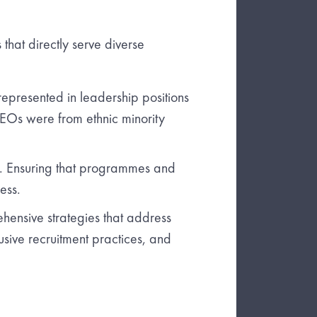
s that directly serve diverse
epresented in leadership positions
CEOs were from ethnic minority
ve. Ensuring that programmes and
ess.
ensive strategies that address
lusive recruitment practices, and