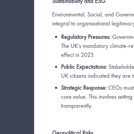
Sustainability and ESG
Environmental, Social, and Govern
integral to organisational legitima
Regulatory Pressures:
Governmen
The UK’s mandatory climate-rela
effect in 2023.
Public Expectations:
Stakeholder
UK citizens indicated they are m
Strategic Response:
CEOs must e
core value. This involves settin
transparently.
Geopolitical Risks