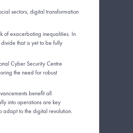
ocial sectors, digital transformation
k of exacerbating inequalities. In
ivide that is yet to be fully
ional Cyber Security Centre
coring the need for robust
vancements benefit all
ally into operations are key
 adapt to the digital revolution.