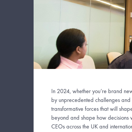
In 2024, whether you’re brand new
by unprecedented challenges and op
transformative forces that will shap
beyond and shape how decisions wi
CEOs across the UK and internation