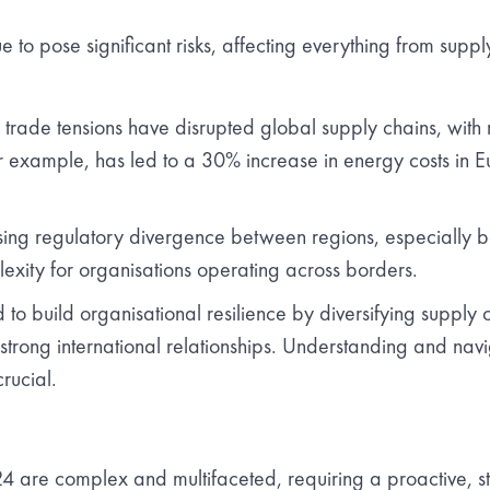
e to pose significant risks, affecting everything from supply
 trade tensions have disrupted global supply chains, with re
r example, has led to a 30% increase in energy costs in E
ing regulatory divergence between regions, especially 
lexity for organisations operating across borders.
o build organisational resilience by diversifying supply c
rong international relationships. Understanding and navi
crucial.
 are complex and multifaceted, requiring a proactive, s