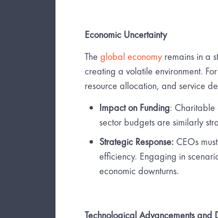
Economic Uncertainty
The
global economy
remains in a sta
creating a volatile environment. For
resource allocation, and service de
Impact on Funding
: Charitable
sector budgets are similarly st
Strategic Response:
CEOs must f
efficiency. Engaging in scenario
economic downturns.
Technological Advancements and Di