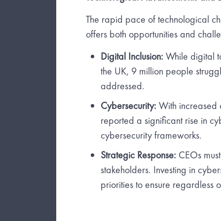
The rapid pace of technological c
offers both opportunities and chall
Digital Inclusion:
While digital t
the UK, 9 million people struggle
addressed.
Cybersecurity:
With increased d
reported a significant rise in c
cybersecurity frameworks.
Strategic Response:
CEOs must c
stakeholders. Investing in cybers
priorities to ensure regardless 