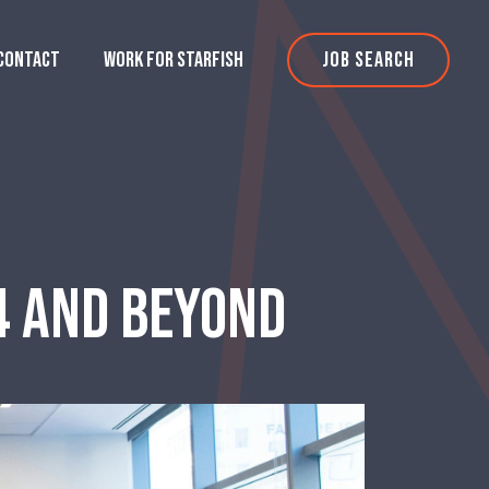
CONTACT
WORK FOR STARFISH
JOB SEARCH
24 AND BEYOND