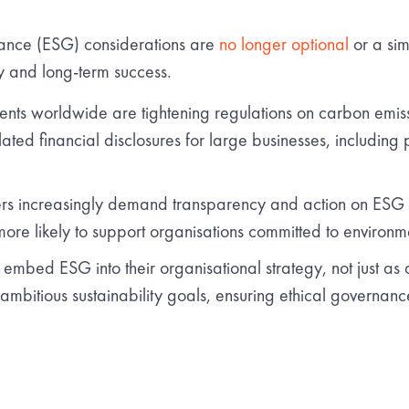
ance (ESG) considerations are
no longer optional
or a sim
cy and long-term success.
ts worldwide are tightening regulations on carbon emissio
ted financial disclosures for large businesses, including 
s increasingly demand transparency and action on ESG is
ore likely to support organisations committed to environmen
mbed ESG into their organisational strategy, not just as
g ambitious sustainability goals, ensuring ethical governan