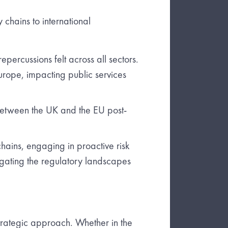
 chains to international
percussions felt across all sectors.
urope, impacting public services
between the UK and the EU post-
hains, engaging in proactive risk
gating the regulatory landscapes
trategic approach. Whether in the