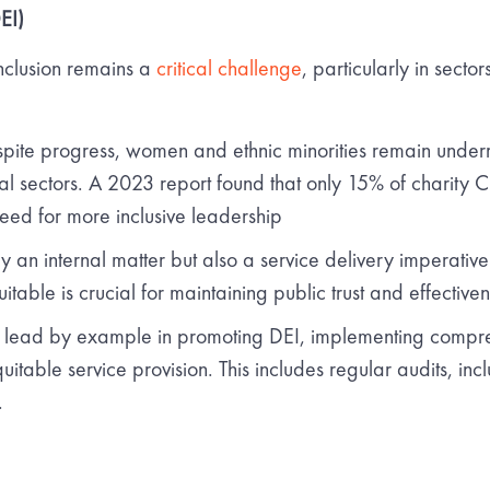
EI)
inclusion remains a
critical challenge
, particularly in sector
pite progress, women and ethnic minorities remain underr
al sectors. A 2023 report found that only 15% of charity 
eed for more inclusive leadership
ly an internal matter but also a service delivery imperati
table is crucial for maintaining public trust and effectiven
lead by example in promoting DEI, implementing compreh
itable service provision. This includes regular audits, inc
.