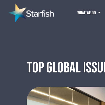
WHAT WE DO
TOP GLOBAL ISSU