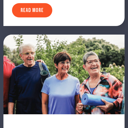
READ MORE