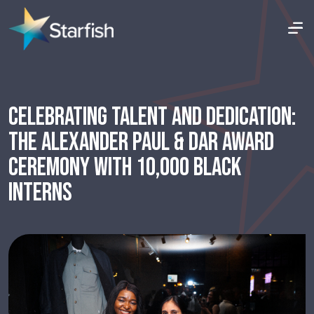
CELEBRATING TALENT AND DEDICATION:
THE ALEXANDER PAUL & DAR AWARD
CEREMONY WITH 10,000 BLACK
INTERNS