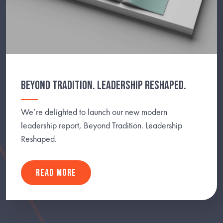
BEYOND TRADITION. LEADERSHIP RESHAPED.
We’re delighted to launch our new modern
leadership report, Beyond Tradition. Leadership
Reshaped.
READ MORE