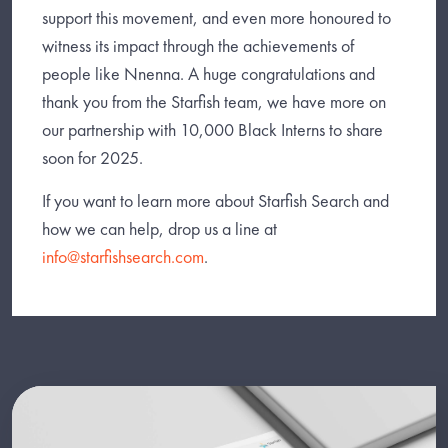
support this movement, and even more honoured to
witness its impact through the achievements of
people like Nnenna. A huge congratulations and
thank you from the Starfish team, we have more on
our partnership with 10,000 Black Interns to share
soon for 2025.
If you want to learn more about Starfish Search and
how we can help, drop us a line at
info@starfishsearch.com
.