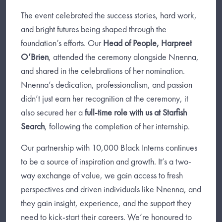
The event celebrated the success stories, hard work,
and bright futures being shaped through the
foundation’s efforts. Our
Head of People, Harpreet
O’Brien
, attended the ceremony alongside Nnenna,
and shared in the celebrations of her nomination.
Nnenna’s dedication, professionalism, and passion
didn’t just earn her recognition at the ceremony, it
also secured her a
full-time role with us at Starfish
Search
, following the completion of her internship.
Our partnership with 10,000 Black Interns continues
to be a source of inspiration and growth. It’s a two-
way exchange of value, we gain access to fresh
perspectives and driven individuals like Nnenna, and
they gain insight, experience, and the support they
need to kick-start their careers. We’re honoured to