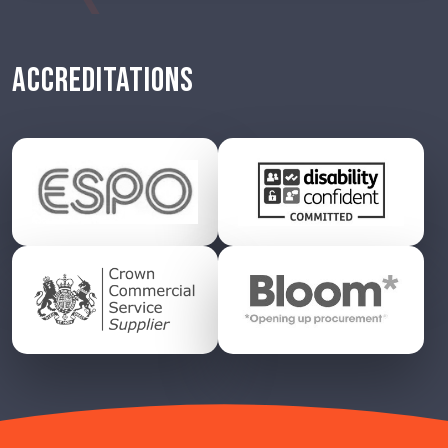
ACCREDITATIONS