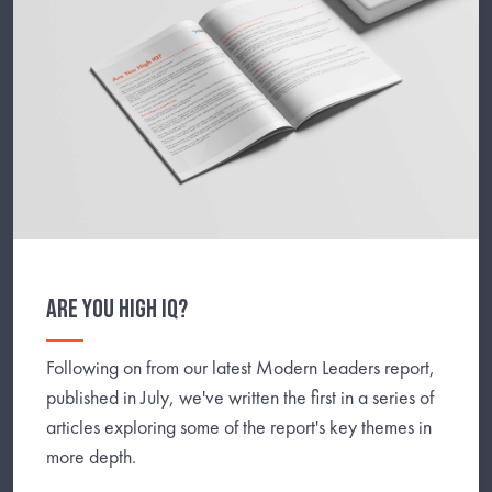
ARE YOU HIGH IQ?
Following on from our latest Modern Leaders report,
published in July, we've written the first in a series of
articles exploring some of the report's key themes in
more depth.