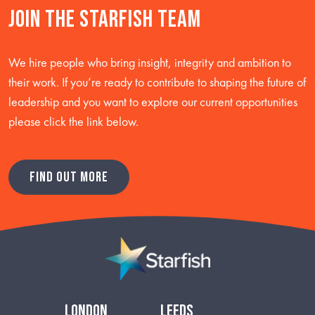
Join the starfish team
We hire people who bring insight, integrity and ambition to
their work. If you’re ready to contribute to shaping the future of
leadership and you want to explore our current opportunities
please click the link below.
FIND OUT MORE
london
leeds