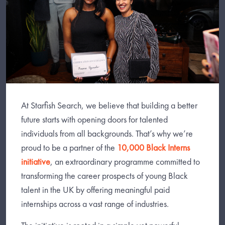
At Starfish Search, we believe that building a better
future starts with opening doors for talented
individuals from all backgrounds. That’s why we’re
proud to be a partner of the
10,000 Black Interns
initiative
, an extraordinary programme committed to
transforming the career prospects of young Black
talent in the UK by offering meaningful paid
internships across a vast range of industries.