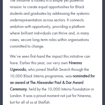
The initiative is rooted in a simple yet powerful
mission: to create equal opportunities for Black
students and graduates by addressing the systemic
underrepresentation across sectors. It connects
ambition with opportunity, providing a platform
where brilliant individuals can thrive and, in many
cases, secure long-term roles within organisations
committed to change.
We’ve seen first-hand the impact this initiative can
have. Earlier this year, our very own
Nnenna
Ugwuodo,
who joined Starfish Search through the
10,000 Black Interns programme, was
nominated for
an award at The Alexander Paul & Dar Award
Ceremony
, held by the 10,000 Interns Foundation in
London. It was a proud moment not just for Nnenna,
but for all of us at Starfish.