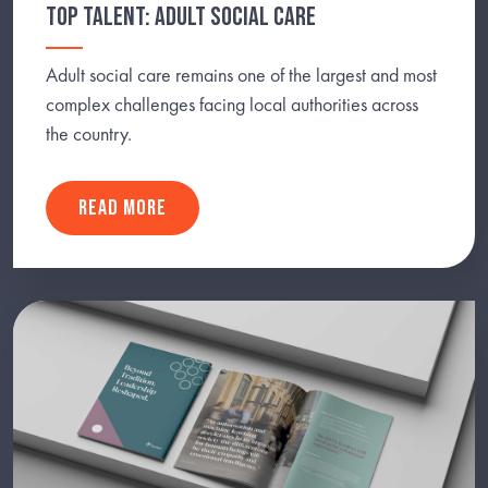
TOP TALENT: ADULT SOCIAL CARE
Adult social care remains one of the largest and most
complex challenges facing local authorities across
the country.
READ MORE