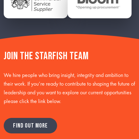
Join the starfish team
We hire people who bring insight, integrity and ambition to
their work. If you’re ready to contribute to shaping the future of
leadership and you want to explore our current opportunities
please click the link below.
FIND OUT MORE