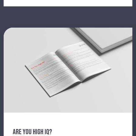
ARE YOU HIGH IQ?