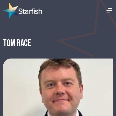
TOM RACE