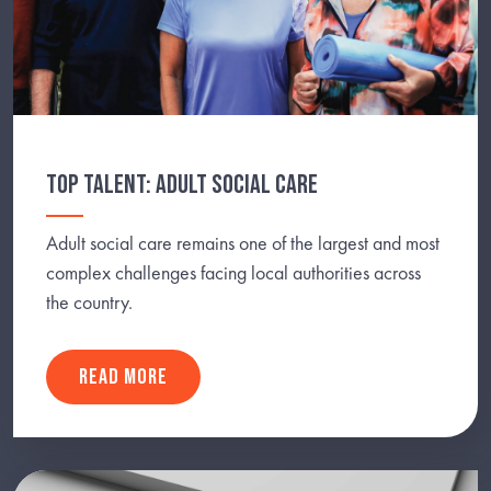
TOP TALENT: ADULT SOCIAL CARE
Adult social care remains one of the largest and most
complex challenges facing local authorities across
the country.
READ MORE