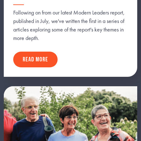
Following on from our latest Modern Leaders report,
published in July, we've written the first in a series of
articles exploring some of the report's key themes in
more depth.
READ MORE