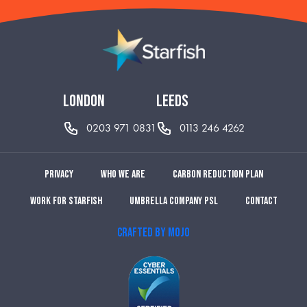
london
leeds
0203 971 0831
0113 246 4262
Privacy
Who we are
Carbon reduction plan
Work for Starfish
Umbrella Company PSL
Contact
CRAFTED BY MOJO