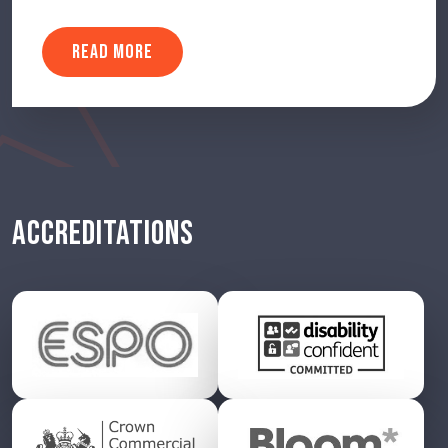
READ MORE
ACCREDITATIONS