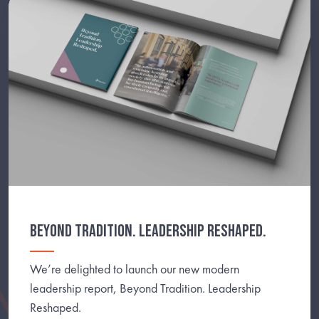
BEYOND TRADITION. LEADERSHIP RESHAPED.
We’re delighted to launch our new modern
leadership report, Beyond Tradition. Leadership
Reshaped.