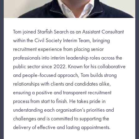
Tom joined Starfish Search as an Assistant Consultant
within the Civil Society Interim Team, bringing
recruitment experience from placing senior
professionals into interim leadership roles across the
public sector since 2022. Known for his collaborative
and people-focused approach, Tom builds strong
relationships with clients and candidates alike,
ensuring a positive and transparent recruitment
process from start to finish. He takes pride in
understanding each organisation’s priorities and
challenges and is committed to supporting the
delivery of effective and lasting appointments.