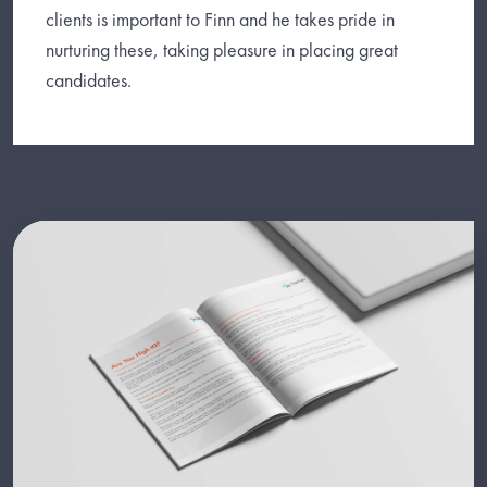
clients is important to Finn and he takes pride in
nurturing these, taking pleasure in placing great
candidates.