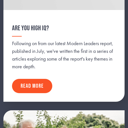
ARE YOU HIGH IQ?
Following on from our latest Modern Leaders report,
published in July, we've written the first in a series of
articles exploring some of the report's key themes in
more depth.
READ MORE