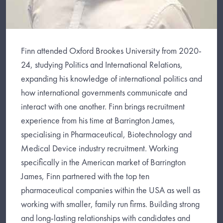
Finn attended Oxford Brookes University from 2020-
24, studying Politics and International Relations,
expanding his knowledge of international politics and
how international governments communicate and
interact with one another. Finn brings recruitment
experience from his time at Barrington James,
specialising in Pharmaceutical, Biotechnology and
Medical Device industry recruitment. Working
specifically in the American market of Barrington
James, Finn partnered with the top ten
pharmaceutical companies within the USA as well as
working with smaller, family run firms. Building strong
and long-lasting relationships with candidates and