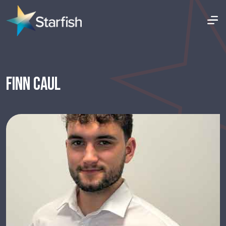
FINN CAUL