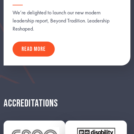
We’re delighted to launch our new modern
leadership report, Beyond Tradition. Leadership
Reshaped.
READ MORE
ACCREDITATIONS