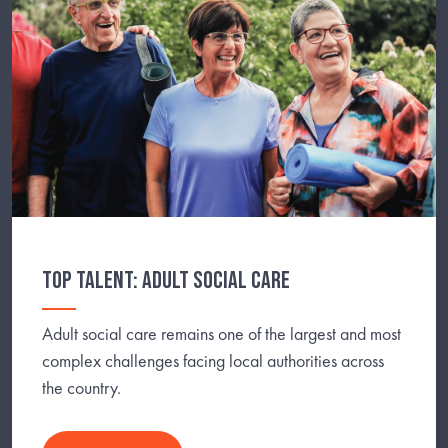
TOP TALENT: ADULT SOCIAL CARE
Adult social care remains one of the largest and most
complex challenges facing local authorities across
the country.