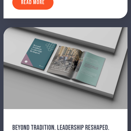
READ MORE
BEYOND TRADITION. LEADERSHIP RESHAPED.