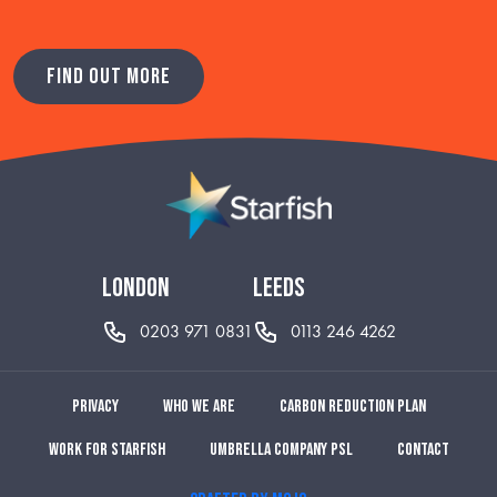
FIND OUT MORE
london
leeds
0203 971 0831
0113 246 4262
Privacy
Who we are
Carbon reduction plan
Work for Starfish
Umbrella Company PSL
Contact