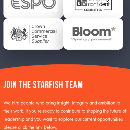
Join the starfish team
We hire people who bring insight, integrity and ambition to
their work. If you’re ready to contribute to shaping the future of
leadership and you want to explore our current opportunities
please click the link below.