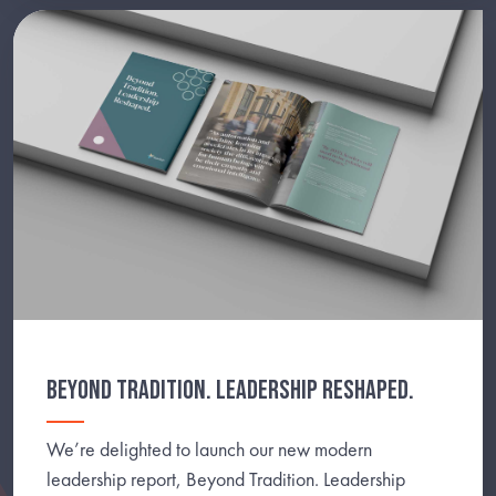
BEYOND TRADITION. LEADERSHIP RESHAPED.
We’re delighted to launch our new modern
leadership report, Beyond Tradition. Leadership