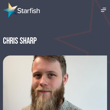
CHRIS SHARP