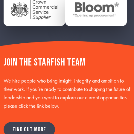
Join the starfish team
We hire people who bring insight, integrity and ambition to
their work. If you’re ready to contribute to shaping the future of
leadership and you want to explore our current opportunities
please click the link below.
FIND OUT MORE