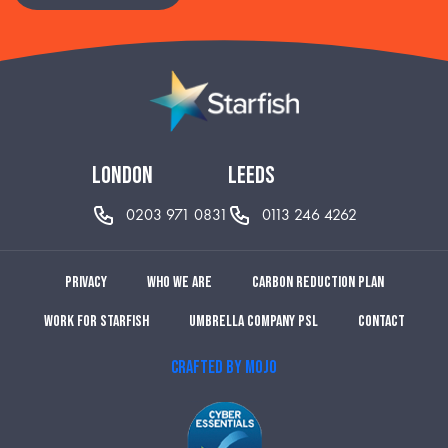
london
leeds
0203 971 0831
0113 246 4262
Privacy
Who we are
Carbon reduction plan
Work for Starfish
Umbrella Company PSL
Contact
CRAFTED BY MOJO