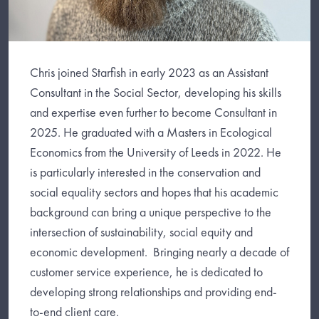
Chris joined Starfish in early 2023 as an Assistant
Consultant in the Social Sector, developing his skills
and expertise even further to become Consultant in
2025. He graduated with a Masters in Ecological
Economics from the University of Leeds in 2022. He
is particularly interested in the conservation and
social equality sectors and hopes that his academic
background can bring a unique perspective to the
intersection of sustainability, social equity and
economic development. Bringing nearly a decade of
customer service experience, he is dedicated to
developing strong relationships and providing end-
to-end client care.