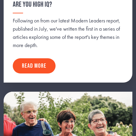
ARE YOU HIGH IQ?
Following on from our latest Modern Leaders report,
published in July, we've written the first in a series of
articles exploring some of the report's key themes in
more depth.
READ MORE