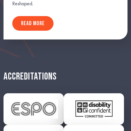
Reshaped.
READ MORE
ACCREDITATIONS