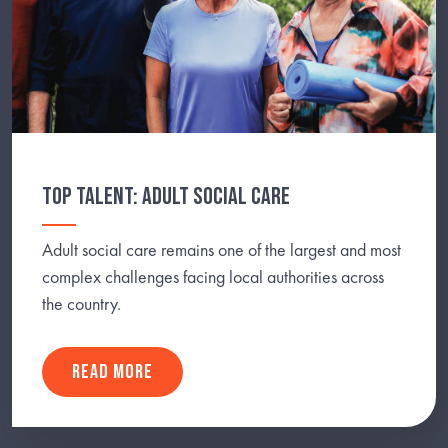
TOP TALENT: ADULT SOCIAL CARE
Adult social care remains one of the largest and most
complex challenges facing local authorities across
the country.
READ MORE