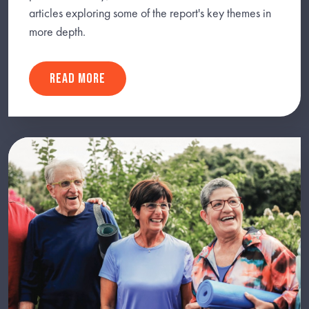
articles exploring some of the report's key themes in
more depth.
READ MORE