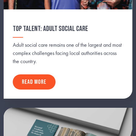
TOP TALENT: ADULT SOCIAL CARE
Adult social care remains one of the largest and most
complex challenges facing local authorities across
the country.
READ MORE