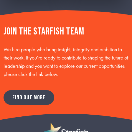
Join the starfish team
We hire people who bring insight, integrity and ambition to
their work. If you’re ready to contribute to shaping the future of
leadership and you want to explore our current opportunities
please click the link below.
FIND OUT MORE