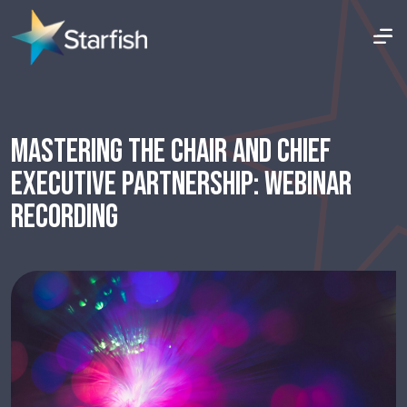
MASTERING THE CHAIR AND CHIEF
EXECUTIVE PARTNERSHIP: WEBINAR
RECORDING