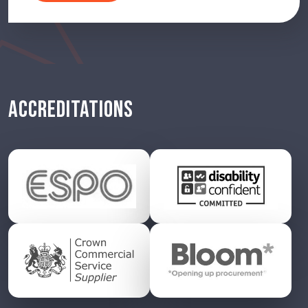
ACCREDITATIONS