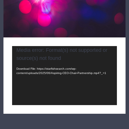
Video
Media error: Format(s) not supported or
Player
source(s) not found
Download File: https://starfishsearch.com/wp-
content/uploads/2025/06/Aspiring-CEO-Chair-Partnership.mp4?_=1