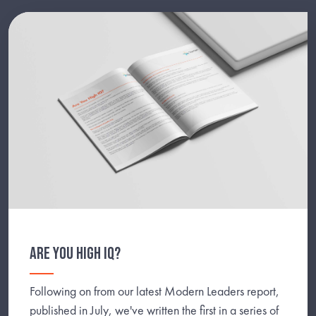
ARE YOU HIGH IQ?
Following on from our latest Modern Leaders report,
published in July, we've written the first in a series of