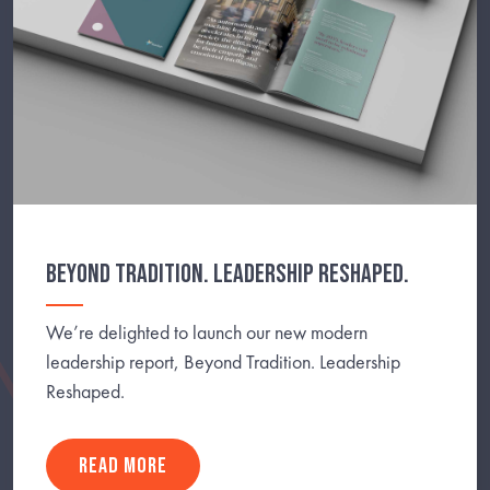
BEYOND TRADITION. LEADERSHIP RESHAPED.
We’re delighted to launch our new modern
leadership report, Beyond Tradition. Leadership
Reshaped.
READ MORE