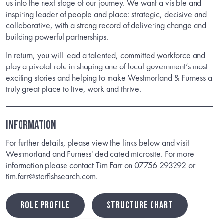
us into the next stage of our journey. We want a visible and
inspiring leader of people and place: strategic, decisive and
collaborative, with a strong record of delivering change and
building powerful partnerships.
In return, you will lead a talented, committed workforce and
play a pivotal role in shaping one of local government’s most
exciting stories and helping to make Westmorland & Furness a
truly great place to live, work and thrive.
INFORMATION
For further details, please view the links below and visit
Westmorland and Furness' dedicated microsite. For more
information please contact Tim Farr on 07756 293292 or
tim.farr@starfishsearch.com.
ROLE PROFILE
STRUCTURE CHART