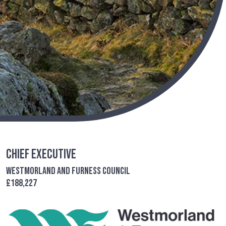
Chief Executive
Westmorland and Furness Council
£188,227