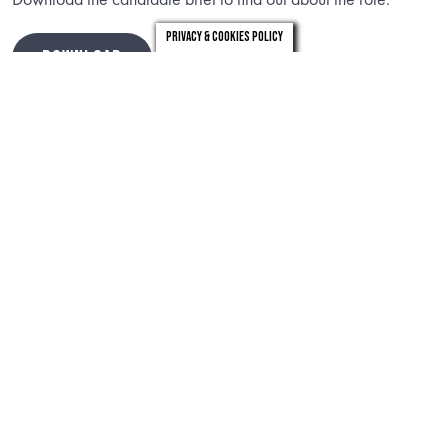
Privacy & Cookies Policy
DOWNLOAD
Timeline
th
Closing date:
Sunday 14
June 2026
Preliminary interviews:
Thursday 18th – Friday 19th June
2026 (online via Teams)
Final Panel interviews:
Thursday 2nd July 2026 (in-person,
London)