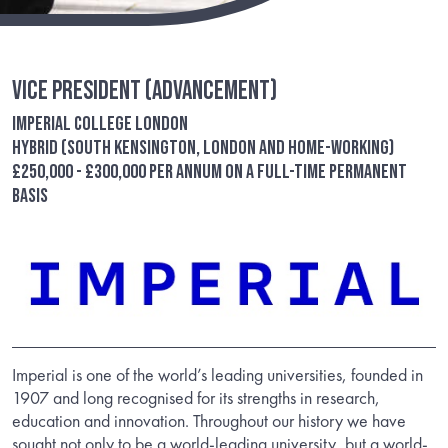
Vice President (Advancement)
Imperial College London
Hybrid (South Kensington, London and Home-Working)
£250,000 - £300,000 per annum on a full-time permanent
basis
Imperial is one of the world’s leading universities, founded in
1907 and long recognised for its strengths in research,
education and innovation. Throughout our history we have
sought not only to be a world-leading university, but a world-