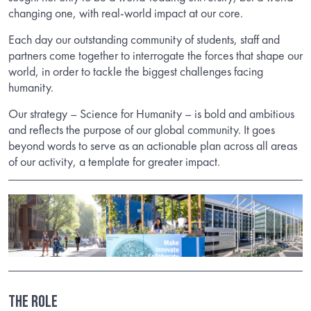
changing one, with real-world impact at our core.
Each day our outstanding community of students, staff and
partners come together to interrogate the forces that shape our
world, in order to tackle the biggest challenges facing
humanity.
Our strategy – Science for Humanity – is bold and ambitious
and reflects the purpose of our global community. It goes
beyond words to serve as an actionable plan across all areas
of our activity, a template for greater impact.
THE ROLE