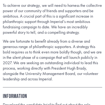
To achieve our strategy, we will need to harness the collective
power of our community of friends and supporters and be
ambitious. A crucial part of this is a significant increase in
philanthropic support through Imperial’s most ambitious
fundraising campaign to date. We have an incredibly
powerful story to tell, and a compelling strategy.
We are fortunate to benefit already from a diverse and
generous range of philanthropic supporters. A strategy this
bold requires us to think even more boldly though, and we are
in the silent phase of a campaign that will launch publicly in
2027. We are seeking an outstanding individual to lead this
process, working directly with President Hugh Brady,
alongside the University Management Board, our volunteer
leadership and across Imperial.
INFORMATION
Download the candidate brief to find out about the role.