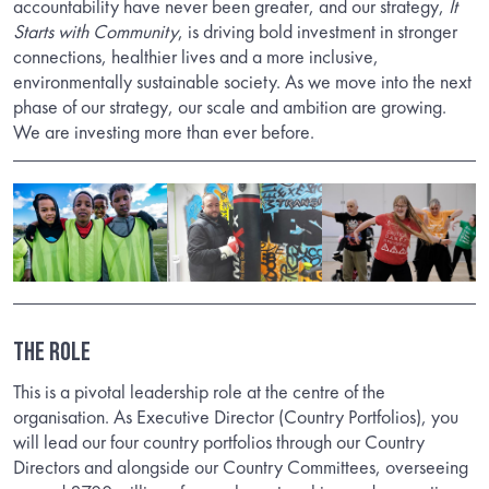
accountability have never been greater, and our strategy,
It
Starts with Community
, is driving bold investment in stronger
connections, healthier lives and a more inclusive,
environmentally sustainable society. As we move into the next
phase of our strategy, our scale and ambition are growing.
We are investing more than ever before.
THE ROLE
This is a pivotal leadership role at the centre of the
organisation. As Executive Director (Country Portfolios), you
will lead our four country portfolios through our Country
Directors and alongside our Country Committees, overseeing