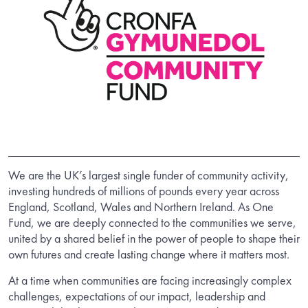
We are the UK’s largest single funder of community activity,
investing hundreds of millions of pounds every year across
England, Scotland, Wales and Northern Ireland. As One
Fund, we are deeply connected to the communities we serve,
united by a shared belief in the power of people to shape their
own futures and create lasting change where it matters most.
At a time when communities are facing increasingly complex
challenges, expectations of our impact, leadership and