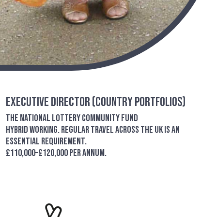
Executive Director (Country Portfolios)
The National Lottery Community Fund
Hybrid working. Regular travel across the UK is an
essential requirement.
£110,000–£120,000 per annum.