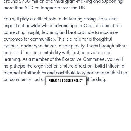
around £700 million of annual grant-making and supporting
more than 500 colleagues across the UK.
You will play a critical role in delivering strong, consistent
impact nationwide while advancing our One Fund ambition
connecting insight, learning and best practice to maximise
outcomes for communities. This is a role for a thoughtful
systems leader who thrives in complexity, leads through others
and combines accountability with trust, innovation and
learning. As a member of the Executive Committee, you will
help shape the organisation’s future direction, build influential
external relationships and contribute to wider national thinking
on community-led change and the future of funding.
Privacy & Cookies Policy
INFORMATION
Download the candidate brief to find out about the role.
DOWNLOAD