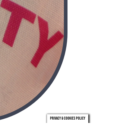
Privacy & Cookies Policy