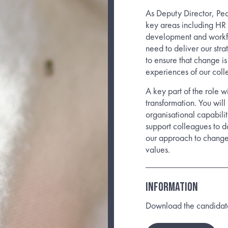
As Deputy Director, Pe
key areas including HR 
development and workfo
need to deliver our stra
to ensure that change i
experiences of our coll
A key part of the role w
transformation. You wil
organisational capabilit
support colleagues to do
our approach to change
values.
INFORMATION
Download the candidate b