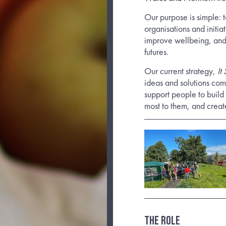
Our purpose is simple: t
organisations and initi
improve wellbeing, and
futures.
Our current strategy,
It
ideas and solutions co
support people to build 
most to them, and creat
THE ROLE