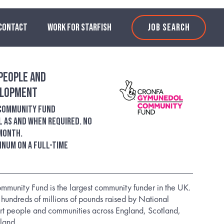
CONTACT
WORK FOR STARFISH
JOB SEARCH
People and
elopment
 Community Fund
l as and when required. No
 month.
annum on a full-time
mmunity Fund is the largest community funder in the UK.
 hundreds of millions of pounds raised by National
ort people and communities across England, Scotland,
land.