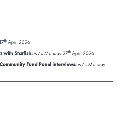
th
17
April 2026
th
s with Starfish:
w/c Monday 27
April 2026
 Community Fund Panel interviews:
w/c Monday