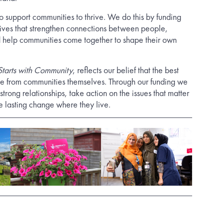
o support communities to thrive. We do this by funding
atives that strengthen connections between people,
 help communities come together to shape their own
 Starts with Community
, reflects our belief that the best
me from communities themselves. Through our funding we
strong relationships, take action on the issues that matter
e lasting change where they live.