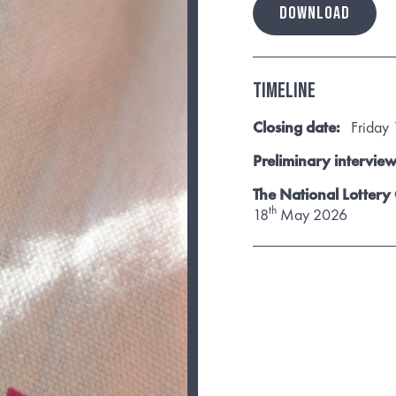
DOWNLOAD
Timeline
Closing date:
Friday 
Preliminary interview
The National Lottery
th
18
May 2026