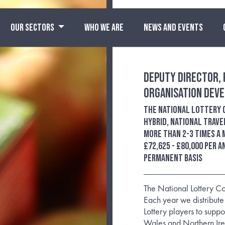
OUR SECTORS
WHO WE ARE
NEWS AND EVENTS
Deputy Director, 
Organisation Dev
The National Lottery
Hybrid, national trave
more than 2-3 times a
£72,625 - £80,000 per 
permanent basis
The National Lottery Co
Each year we distribute
Lottery players to supp
Wales and Northern Ire