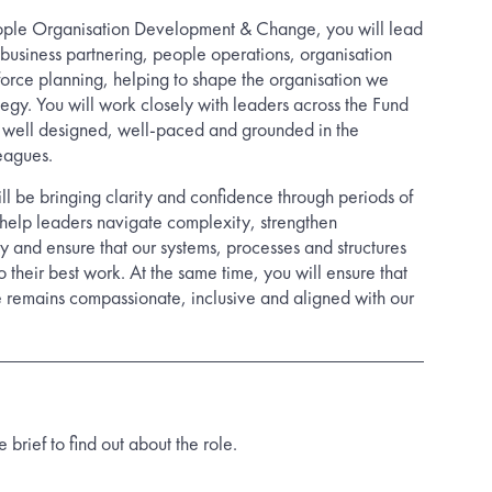
ople Organisation Development & Change, you will lead
business partnering, people operations, organisation
rce planning, helping to shape the organisation we
tegy. You will work closely with leaders across the Fund
s well designed, well-paced and grounded in the
eagues.
ill be bringing clarity and confidence through periods of
l help leaders navigate complexity, strengthen
y and ensure that our systems, processes and structures
 their best work. At the same time, you will ensure that
 remains compassionate, inclusive and aligned with our
rief to find out about the role.