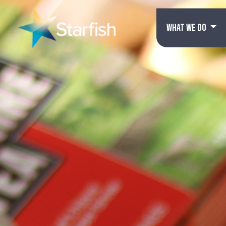
WHAT WE DO