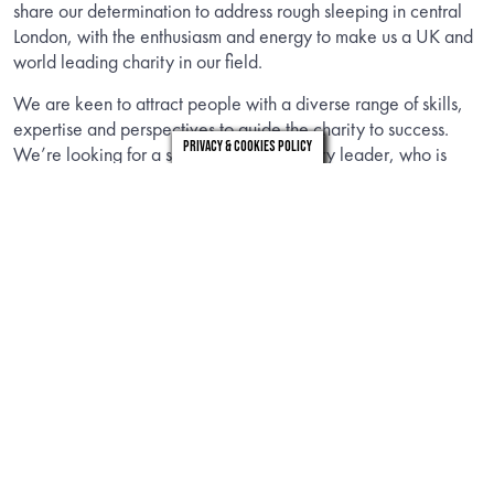
share our determination to address rough sleeping in central
London, with the enthusiasm and energy to make us a UK and
world leading charity in our field.
We are keen to attract people with a diverse range of skills,
expertise and perspectives to guide the charity to success.
Privacy & Cookies Policy
We’re looking for a strategic and visionary leader, who is
passionate, collaborative and values driven, with experience
of influencing change across a diverse range of partners in a
complex stakeholder environment.
If you think you bring what we are looking for, we hope you
will read on to find out more.
INFORMATION
Download the candidate brief to find out about the role.
DOWNLOAD