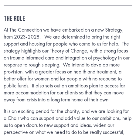
THE ROLE
At The Connection we have embarked on a new Strategy,
from 2023-2028. We are determined to bring the right
support and housing for people who come to us for help. The
strategy highlights our Theory of Change, with a strong focus
on trauma informed care and integration of psychology in our
response to rough sleeping. We intend to develop more
provision, with a greater focus on health and treatment, a
better offer for women and for people with no recourse to
public funds. It also sets out an ambitious plan to access far
more accommodation for our clients so that they can move
away from crisis into a long term home of their own.
It is an exciting period for the charity, and we are looking for
a Chair who can support and add value to our ambitions, help
us to open doors to new support and ideas, widen our
perspective on what we need to do to be really successful,