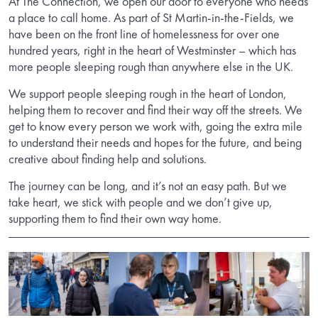
At The Connection, we open our door to everyone who needs
a place to call home. As part of St Martin-in-the-Fields, we
have been on the front line of homelessness for over one
hundred years, right in the heart of Westminster – which has
more people sleeping rough than anywhere else in the UK.
We support people sleeping rough in the heart of London,
helping them to recover and find their way off the streets. We
get to know every person we work with, going the extra mile
to understand their needs and hopes for the future, and being
creative about finding help and solutions.
The journey can be long, and it’s not an easy path. But we
take heart, we stick with people and we don’t give up,
supporting them to find their own way home.