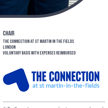
Chair
The Connection at St Martin in the Fields
London
Voluntary basis with expenses reimbursed