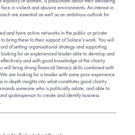
 equality of women, is passionate about their wellbeing
face in violent and abusive environments. An interest in
ach are essential as well as an ambitious outlook for
ted and have active networks in the public or private
 to bring these to their support of Solace’s work. You will
ord of setting organisational strategy and supporting
 looking for an experienced leader able to develop and
effectively and with good knowledge of the charity
 will bring strong financial literacy skills combined with
We are looking for a leader with some prior experience
 in-depth insights into what constitutes good charity
mands someone who is politically astute; and able to
 and spokesperson to create and identify business
.