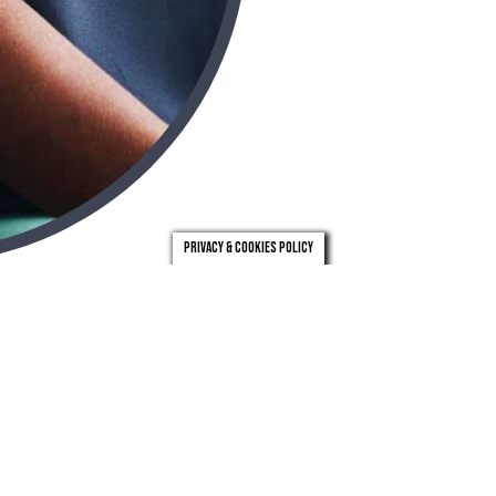
Privacy & Cookies Policy