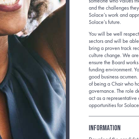
someone who values the
and the challenges they 
Solace’s work and appro
Solace’s future.
You will be well respec
sectors and will be able
bring a proven track rec
culture change. We are
ensure the Board works 
funding environment. You
good business acumen. 
of being a Chair who has
governance. The role de
act as a representative
opportunities for Solace
INFORMATION