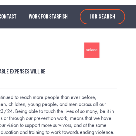
CONTACT
WORK FOR STARFISH
JOB SEARCH
able expenses will be
tinued to reach more people than ever before,
n, children, young people, and men across all our
3/24. Being able to touch the lives of so many, be it in
es or through our prevention work, means that we have
our vision to support more survivors, and at the same
education and training to work towards ending violence.