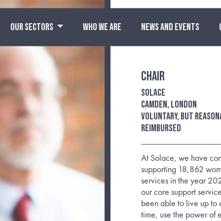
OUR SECTORS
WHO WE ARE
NEWS AND EVENTS
Chair
Solace
Camden, London
Voluntary, but reason
reimbursed
At Solace, we have con
supporting 18,862 wome
services in the year 202
our core support servic
been able to live up to 
time, use the power of 