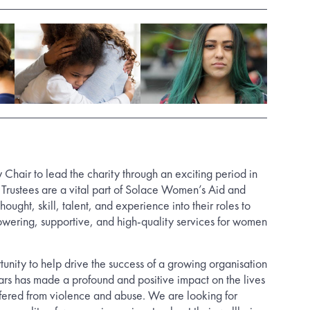
 Chair to lead the charity through an exciting period in
f Trustees are a vital part of Solace Women’s Aid and
thought, skill, talent, and experience into their roles to
wering, supportive, and high-quality services for women
rtunity to help drive the success of a growing organisation
ears has made a profound and positive impact on the lives
ered from violence and abuse. We are looking for