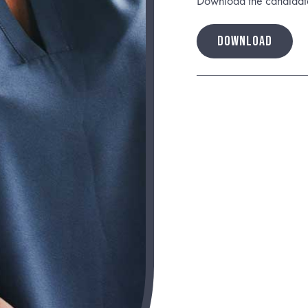
Download the candidate b
DOWNLOAD