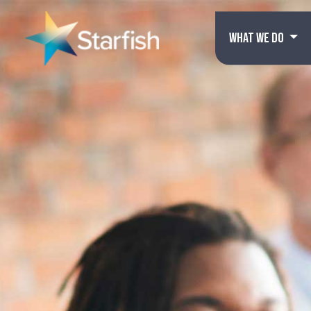
WHAT WE DO