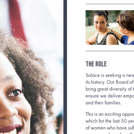
THE ROLE
Solace is seeking a new
its history. Our Board o
bring great diversity of 
ensure we deliver empo
and their families.
This is an exciting oppo
which for the last 50 y
of women who have suff