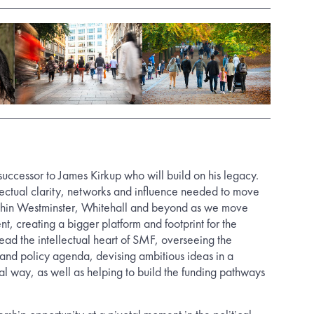
ccessor to James Kirkup who will build on his legacy.
llectual clarity, networks and influence needed to move
thin Westminster, Whitehall and beyond as we move
t, creating a bigger platform and footprint for the
lead the intellectual heart of SMF, overseeing the
 and policy agenda, devising ambitious ideas in a
al way, as well as helping to build the funding pathways