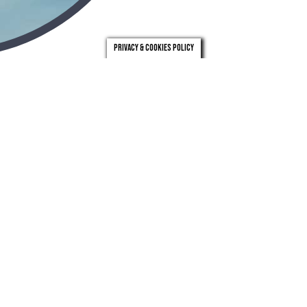
Privacy & Cookies Policy
london
leeds
0203 971 0831
0113 246 4262