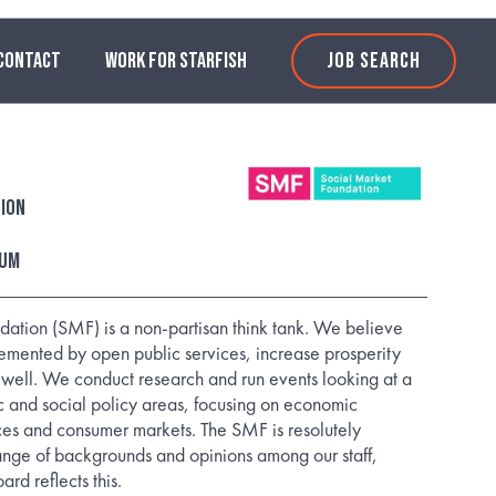
CONTACT
WORK FOR STARFISH
JOB SEARCH
ion
num
ation (SMF) is a non-partisan think tank. We believe
lemented by open public services, increase prosperity
 well. We conduct research and run events looking at a
 and social policy areas, focusing on economic
ices and consumer markets. The SMF is resolutely
ange of backgrounds and opinions among our staff,
rd reflects this.