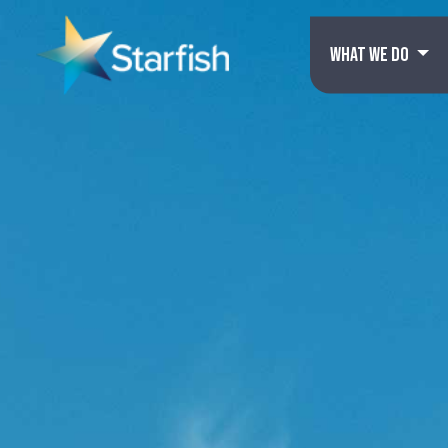
WHAT WE DO