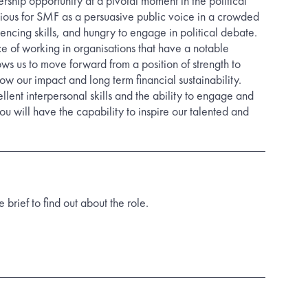
dership opportunity at a pivotal moment in the political
tious for SMF as a persuasive public voice in a crowded
luencing skills, and hungry to engage in political debate.
e of working in organisations that have a notable
lows us to move forward from a position of strength to
ow our impact and long term financial sustainability.
lent interpersonal skills and the ability to engage and
you will have the capability to inspire our talented and
rief to find out about the role.