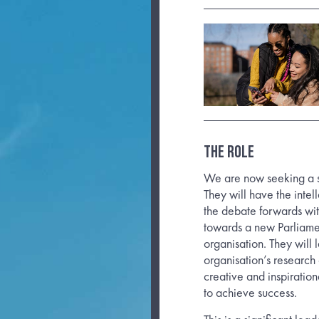
THE ROLE
We are now seeking a su
They will have the inte
the debate forwards wi
towards a new Parliamen
organisation. They will 
organisation’s research
creative and inspiration
to achieve success.