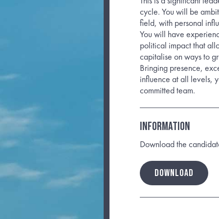
This is a significant lea
cycle. You will be ambi
field, with personal inf
You will have experienc
political impact that al
capitalise on ways to gr
Bringing presence, excel
influence at all levels, 
committed team.
INFORMATION
Download the candidate b
DOWNLOAD