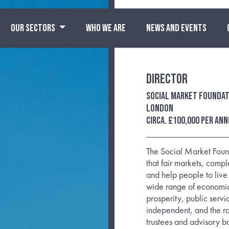
OUR SECTORS
WHO WE ARE
NEWS AND EVENTS
Director
Social Market Foundat
London
circa. £100,000 per an
The Social Market Found
that fair markets, comp
and help people to live
wide range of economic
prosperity, public serv
independent, and the r
trustees and advisory boa