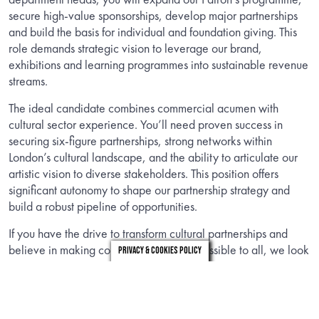
secure high-value sponsorships, develop major partnerships
and build the basis for individual and foundation giving. This
role demands strategic vision to leverage our brand,
exhibitions and learning programmes into sustainable revenue
streams.
The ideal candidate combines commercial acumen with
cultural sector experience. You’ll need proven success in
securing six-figure partnerships, strong networks within
London’s cultural landscape, and the ability to articulate our
artistic vision to diverse stakeholders. This position offers
significant autonomy to shape our partnership strategy and
build a robust pipeline of opportunities.
If you have the drive to transform cultural partnerships and
believe in making contemporary art accessible to all, we look
Privacy & Cookies Policy
forward to hearing from you.
INFORMATION