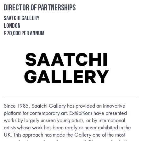
Director of Partnerships
Saatchi Gallery
London
£70,000 per annum
Since 1985, Saatchi Gallery has provided an innovative
platform for contemporary art. Exhibitions have presented
works by largely unseen young artists, or by international
artists whose work has been rarely or never exhibited in the
UK. This approach has made the Gallery one of the most