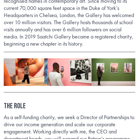
recognised names in contemporary art. Since moving to its
current 70,000 square feet space in the Duke of York’s
Headquarters in Chelsea, London, the Gallery has welcomed
over 10 million visitors. The Gallery hosts thousands of school
visits annually and has over 6 million followers on social
media. In 2019 Saatchi Gallery became a registered charity,
beginning a new chapter in its history.
THE ROLE
As a self-funding charity, we seek a Director of Partnerships to
drive our income generation and scale our corporate
engagement. Working directly with me, the CEO and
department heads, you will expand our Patron’s programme,