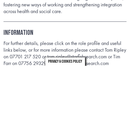
fostering new ways of working and strengthening integration
across health and social care.
INFORMATION
For further details, please click on the role profile and useful
links below, or for more information please contact Tom Ripley
on 07701 217 520 or tom.ripley@starfishsearch.com or Tim
Privacy & Cookies Policy
Farr on 07756 293292 or tim.farr@starfishsearch.com
ROLE PROFILE
STRUCTURE CHART
Timeline
Closing Date:
28th June 2026
Longlisting (applicants not required):
10th July 2026