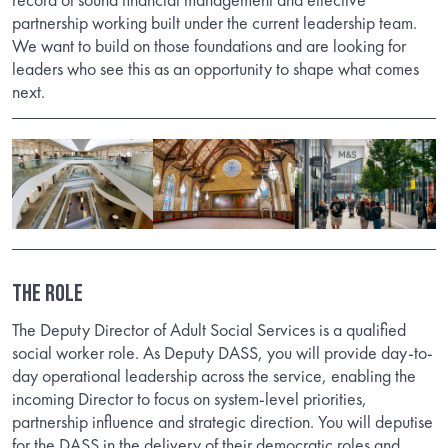
partnership working built under the current leadership team.
We want to build on those foundations and are looking for
leaders who see this as an opportunity to shape what comes
next.
THE ROLE
The Deputy Director of Adult Social Services is a qualified
social worker role. As Deputy DASS, you will provide day-to-
day operational leadership across the service, enabling the
incoming Director to focus on system-level priorities,
partnership influence and strategic direction. You will deputise
for the DASS in the delivery of their democratic roles and