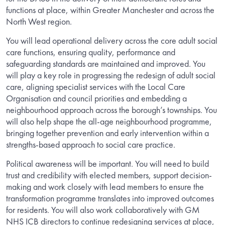
functions at place, within Greater Manchester and across the
North West region.
You will lead operational delivery across the core adult social
care functions, ensuring quality, performance and
safeguarding standards are maintained and improved. You
will play a key role in progressing the redesign of adult social
care, aligning specialist services with the Local Care
Organisation and council priorities and embedding a
neighbourhood approach across the borough’s townships. You
will also help shape the all-age neighbourhood programme,
bringing together prevention and early intervention within a
strengths-based approach to social care practice.
Political awareness will be important. You will need to build
trust and credibility with elected members, support decision-
making and work closely with lead members to ensure the
transformation programme translates into improved outcomes
for residents. You will also work collaboratively with GM
NHS ICB directors to continue redesigning services at place,