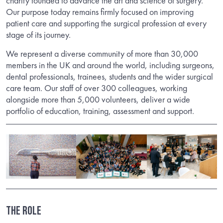
charity founded to advance the art and science of surgery.
Our purpose today remains firmly focused on improving
patient care and supporting the surgical profession at every
stage of its journey.
We represent a diverse community of more than 30,000
members in the UK and around the world, including surgeons,
dental professionals, trainees, students and the wider surgical
care team. Our staff of over 300 colleagues, working
alongside more than 5,000 volunteers, deliver a wide
portfolio of education, training, assessment and support.
THE ROLE