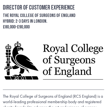
Director of Customer Experience
The Royal College of Surgeons of England
Hybrid: 2-3 days in London.
£80,000-£90,000
The Royal College of Surgeons of England (RCS England) is a
world-leading professional membership body and registered