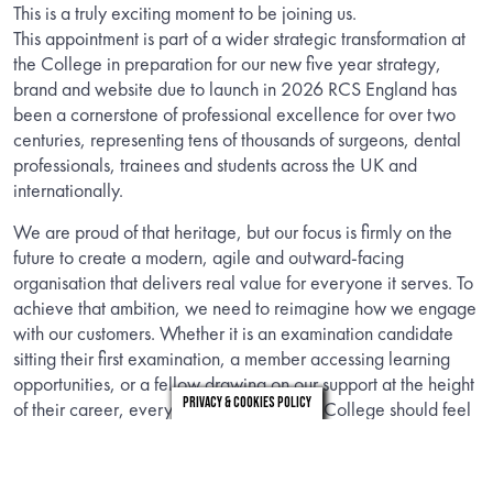
This is a truly exciting moment to be joining us.
This appointment is part of a wider strategic transformation at
the College in preparation for our new five year strategy,
brand and website due to launch in 2026 RCS England has
been a cornerstone of professional excellence for over two
centuries, representing tens of thousands of surgeons, dental
professionals, trainees and students across the UK and
internationally.
We are proud of that heritage, but our focus is firmly on the
future to create a modern, agile and outward-facing
organisation that delivers real value for everyone it serves. To
achieve that ambition, we need to reimagine how we engage
with our customers. Whether it is an examination candidate
sitting their first examination, a member accessing learning
opportunities, or a fellow drawing on our support at the height
Privacy & Cookies Policy
of their career, every interaction with the College should feel
seamless, empathetic and inspiring.