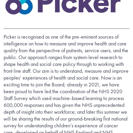
Picker is recognised as one of the pre-eminent sources of
intelligence on how to measure and improve health and care
quality from the perspective of patients, service users, and the
public. Our approach ranges from system-level research to
shape health and social care policy through to working with
front line staff. Our aim is to understand, measure and improve
peoples’ experiences of health and social care. Now is an
exciting time to join the Board; already in 2021, we have
been proud to have led the coordination of the NHS 2020
Staff Survey which used machine-based learning to process
600,000 responses and has given the NHS unprecedented
depth of insight into their workforce; and later this summer we
will be sharing the results of our ground-breaking first national
survey for understanding children’s experience of cancer
care, developed on behalf of NHS England and NHS