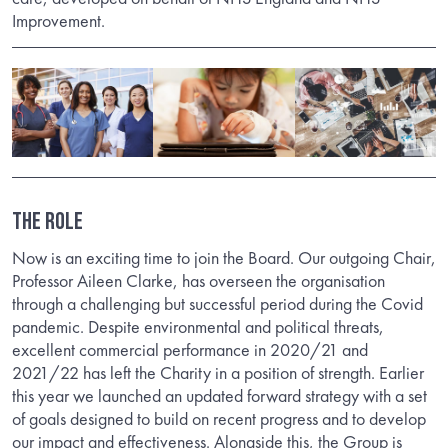
Improvement.
The Role
Now is an exciting time to join the Board. Our outgoing Chair,
Professor Aileen Clarke, has overseen the organisation
through a challenging but successful period during the Covid
pandemic. Despite environmental and political threats,
excellent commercial performance in 2020/21 and
2021/22 has left the Charity in a position of strength. Earlier
this year we launched an updated forward strategy with a set
of goals designed to build on recent progress and to develop
our impact and effectiveness. Alongside this, the Group is