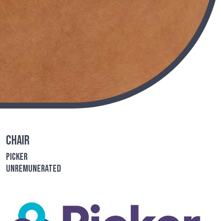
Chair
Picker
Unremunerated