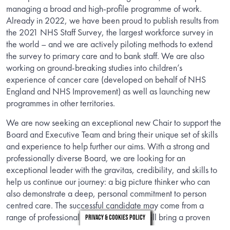
managing a broad and high-profile programme of work.
Already in 2022, we have been proud to publish results from
the 2021 NHS Staff Survey, the largest workforce survey in
the world – and we are actively piloting methods to extend
the survey to primary care and to bank staff. We are also
working on ground-breaking studies into children’s
experience of cancer care (developed on behalf of NHS
England and NHS Improvement) as well as launching new
programmes in other territories.
We are now seeking an exceptional new Chair to support the
Board and Executive Team and bring their unique set of skills
and experience to help further our aims. With a strong and
professionally diverse Board, we are looking for an
exceptional leader with the gravitas, credibility, and skills to
help us continue our journey: a big picture thinker who can
also demonstrate a deep, personal commitment to person
centred care. The successful candidate may come from a
range of professional backgrounds, but will bring a proven
Privacy & Cookies Policy
track record as a senior leader; exceptional communication