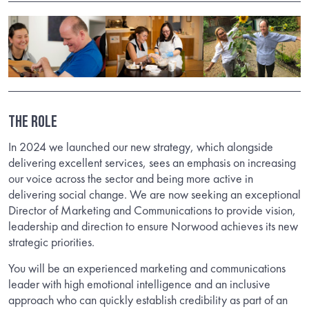
THE ROLE
In 2024 we launched our new strategy, which alongside
delivering excellent services, sees an emphasis on increasing
our voice across the sector and being more active in
delivering social change. We are now seeking an exceptional
Director of Marketing and Communications to provide vision,
leadership and direction to ensure Norwood achieves its new
strategic priorities.
You will be an experienced marketing and communications
leader with high emotional intelligence and an inclusive
approach who can quickly establish credibility as part of an