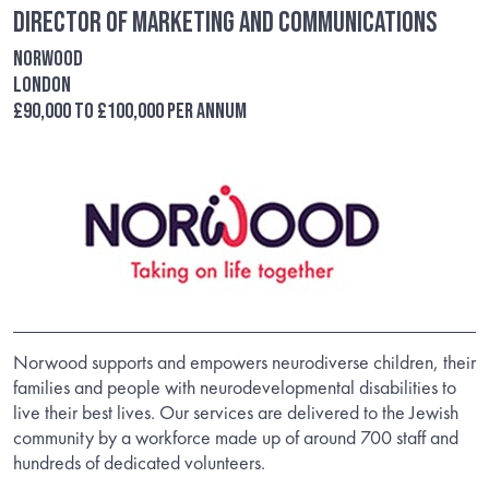
Director of Marketing and Communications
Norwood
London
£90,000 to £100,000 per annum
Norwood supports and empowers neurodiverse children, their
families and people with neurodevelopmental disabilities to
live their best lives. Our services are delivered to the Jewish
community by a workforce made up of around 700 staff and
hundreds of dedicated volunteers.