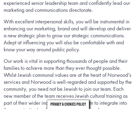
experienced senior leadership team and confidently lead our
marketing and communications directorate.
With excellent interpersonal skills, you will be instrumental in
enhancing our marketing, brand and will develop and deliver
a new strategic plan to grow our strategic communications.
Adept at influencing you will also be comfortable with and
know your way around public policy.
Our work is vital in supporting thousands of people and their
families to achieve more than they ever thought possible.
Whilst Jewish communal values are at the heart of Norwood’s
services and Norwood is well-regarded and supported by the
community, you need not be Jewish to join our team. Each
new member of the team receives Jewish cultural training as
part of their wider induction to support them to integrate into
Privacy & Cookies Policy
the organisation’s culture and embrace our values.
INFORMATION