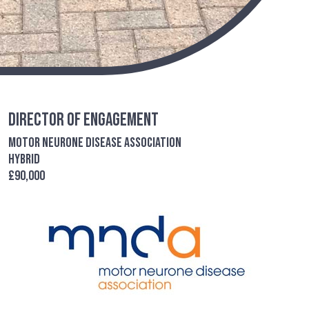
Director of Engagement
Motor Neurone Disease Association
Hybrid
£90,000