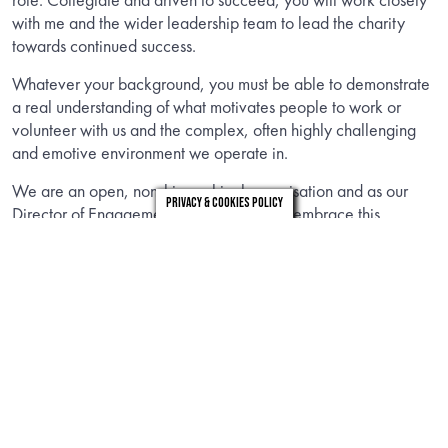
with me and the wider leadership team to lead the charity
towards continued success.
Whatever your background, you must be able to demonstrate
a real understanding of what motivates people to work or
volunteer with us and the complex, often highly challenging
and emotive environment we operate in.
We are an open, non-hierarchical organisation and as our
Privacy & Cookies Policy
Director of Engagement you will actively embrace this
approach. We are on a journey of transformation and are
looking for leaders who can motivate, seize opportunities,
empower their teams and innovate. We want our employees,
volunteers and trustees to represent the diversity of the
communities of which we are a part, and for our research,
services and influencing work to reflect the diverse needs of
all those living with MND.