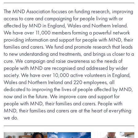
The MND Association focuses on funding research, improving
access to care and campaigning for people living with or
affected by MND in England, Wales and Northern Ireland.
We have over 11,000 members forming a powerful network
providing information and support for people with MND, their
families and carers. We fund and promote research that leads
to new understanding and treatments, and brings us closer to a
cure. We campaign and raise awareness so the needs of
people with MND are recognised and addressed by wider
society. We have over 10,000 active volunteers in England,
Wales and Northern Ireland and 220 employees, all
dedicated to improving the lives of people affected by MND,
now and in the future. We improve care and support for
people with MND, their families and carers. People with
MND, their families and carers are at the heart of everything
we do.