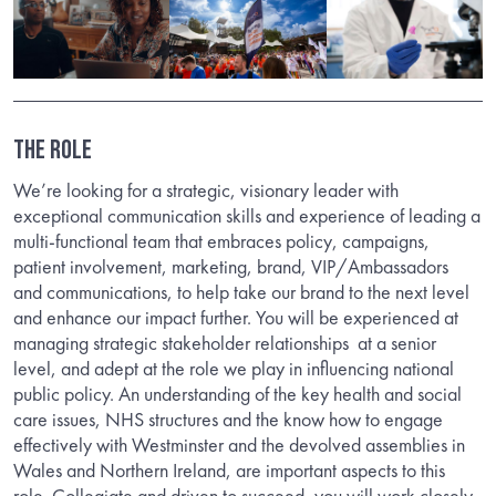
THE ROLE
We’re looking for a strategic, visionary leader with
exceptional communication skills and experience of leading a
multi-functional team that embraces policy, campaigns,
patient involvement, marketing, brand, VIP/Ambassadors
and communications, to help take our brand to the next level
and enhance our impact further. You will be experienced at
managing strategic stakeholder relationships
at a senior
level, and adept at the role we play in influencing national
public policy. An understanding of the key health and social
care issues, NHS structures and the know how to engage
effectively with Westminster and the devolved assemblies in
Wales and Northern Ireland, are important aspects to this
role. Collegiate and driven to succeed, you will work closely