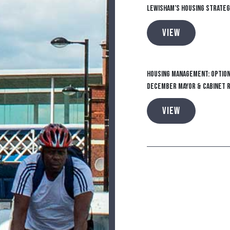
Lewisham’s Housing Strateg
VIEW
Housing Management: Option
December Mayor & Cabinet 
VIEW