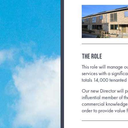
THE ROLE
This role will manage o
services with a signific
totals 14,000 tenanted
Our new Director will p
influential member of t
commercial knowledge c
order to provide value 