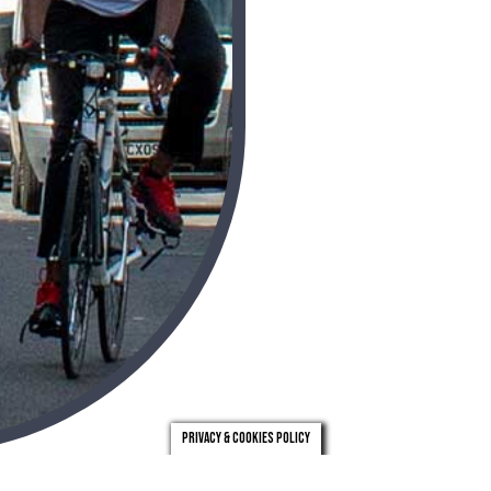
Privacy & Cookies Policy