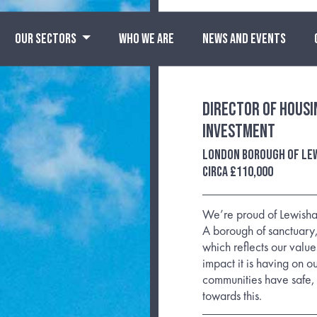
OUR SECTORS
WHO WE ARE
NEWS AND EVENTS
Director of Housi
Investment
London Borough of Le
Circa £110,000
We’re proud of Lewisham
A borough of sanctuary
which reflects our values
impact it is having on o
communities have safe, 
towards this.