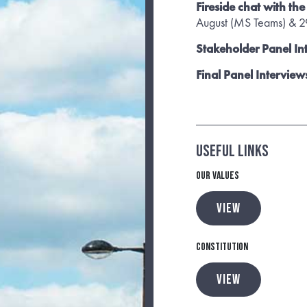
Fireside chat with th
August (MS Teams) & 29
Stakeholder Panel In
Final Panel Interview
Useful Links
Our Values
VIEW
Constitution
VIEW