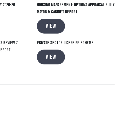
y 2020–26
Housing Management: Options Appraisal 6 July
Mayor & Cabinet report
VIEW
s Review 7
Private Sector Licensing Scheme
report
VIEW