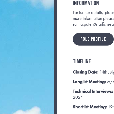
INFORMATION
For further details, plea
more information pleas
sunita.patel@starfishse
ROLE PROFILE
Timeline
Closing Date:
14th Ju
Longlist Meeting:
w/c
Technical Interviews:
2024
Shortlist Meeting:
19t