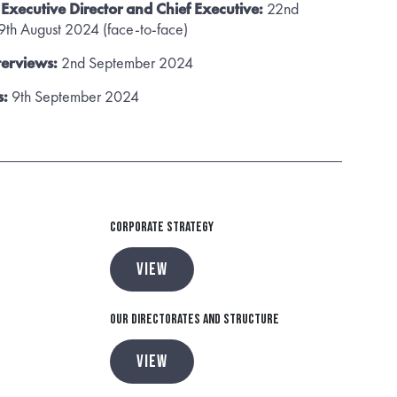
e Executive Director and Chief Executive:
22nd
th August 2024 (face-to-face)
terviews:
2nd September 2024
s:
9th September 2024
Corporate Strategy
VIEW
Our Directorates and Structure
VIEW