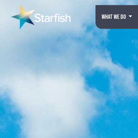
WHAT WE DO