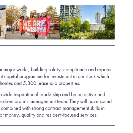
ur major works, building safety, compliance and repairs
ant capital programme for investment in our stock which
 homes and 5,300 leasehold properties.
rovide inspirational leadership and be an active and
he directorate’s management team. They will have sound
ombined with strong contract management skills in
for money, quality and resident-focused services.