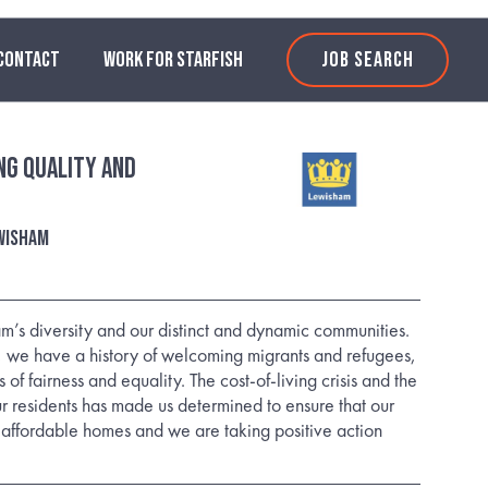
CONTACT
WORK FOR STARFISH
JOB SEARCH
ng Quality and
wisham
’s diversity and our distinct and dynamic communities.
, we have a history of welcoming migrants and refugees,
 of fairness and equality. The cost-of-living crisis and the
ur residents has made us determined to ensure that our
affordable homes and we are taking positive action