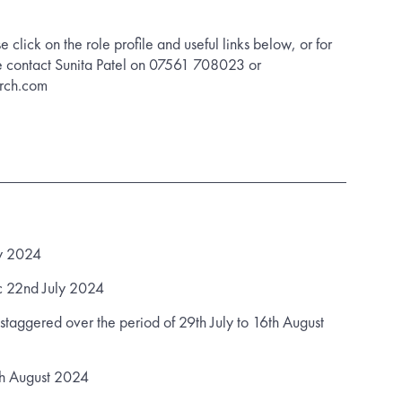
se click on the role profile and useful links below, or for
e contact Sunita Patel on 07561 708023 or
arch.com
ly 2024
 22nd July 2024
staggered over the period of 29th July to 16th August
h August 2024