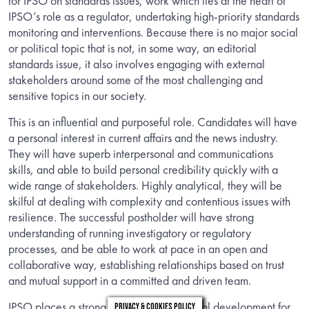
for IPSO on standards issues, work which lies at the heart of
IPSO’s role as a regulator, undertaking high-priority standards
monitoring and interventions. Because there is no major social
or political topic that is not, in some way, an editorial
standards issue, it also involves engaging with external
stakeholders around some of the most challenging and
sensitive topics in our society.
This is an influential and purposeful role. Candidates will have
a personal interest in current affairs and the news industry.
They will have superb interpersonal and communications
skills, and able to build personal credibility quickly with a
wide range of stakeholders. Highly analytical, they will be
skilful at dealing with complexity and contentious issues with
resilience. The successful postholder will have strong
understanding of running investigatory or regulatory
processes, and be able to work at pace in an open and
collaborative way, establishing relationships based on trust
and mutual support in a committed and driven team.
IPSO places a strong emphasis on personal development for
Privacy & Cookies Policy