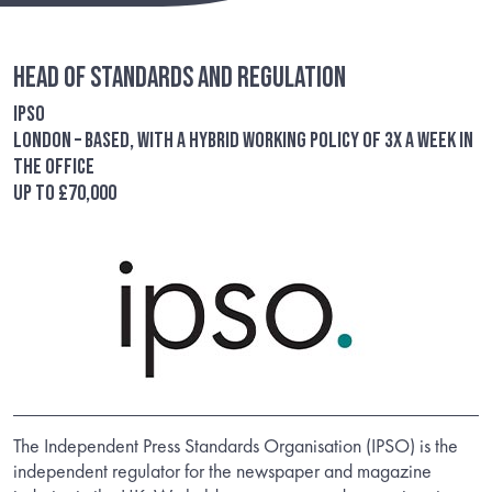
Head of Standards and Regulation
IPSO
London – based, with a hybrid working policy of 3x a week in
the office
Up to £70,000
The Independent Press Standards Organisation (IPSO) is the
independent regulator for the newspaper and magazine