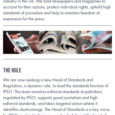
industry in the UK. We hold newspapers and magazines to
account for their actions, protect individual rights, uphold high
standards of journalism and help to maintain freedom of
expression for the press.
THE ROLE
We are now seeking a new Head of Standards and
Regulation, a dynamic role, to lead the standards function of
IPSO. This team monitors editorial standards at publishers
regulated by IPSO; supports good journalism and high
editorial standards; and takes targeted action where it
identifies shortcomings. The Head of Standards is a key voice