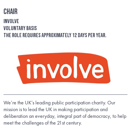
Chair
Involve
Voluntary basis
The role requires approximately 12 days per year.
We’re the UK’s leading public participation charity. Our
mission is to lead the UK in making participation and
deliberation an everyday, integral part of democracy, to help
meet the challenges of the 21st century.