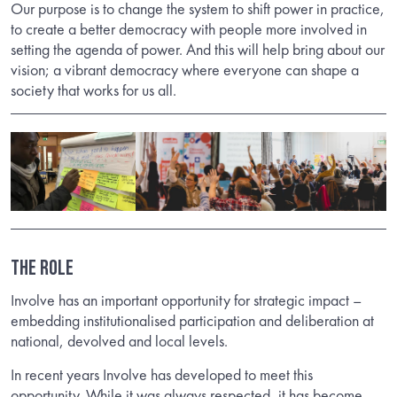
Our purpose is to change the system to shift power in practice,
to create a better democracy with people more involved in
setting the agenda of power. And this will help bring about our
vision; a vibrant democracy where everyone can shape a
society that works for us all.
THE ROLE
Involve has an important opportunity for strategic impact –
embedding institutionalised participation and deliberation at
national, devolved and local levels.
In recent years Involve has developed to meet this
opportunity. While it was always respected, it has become