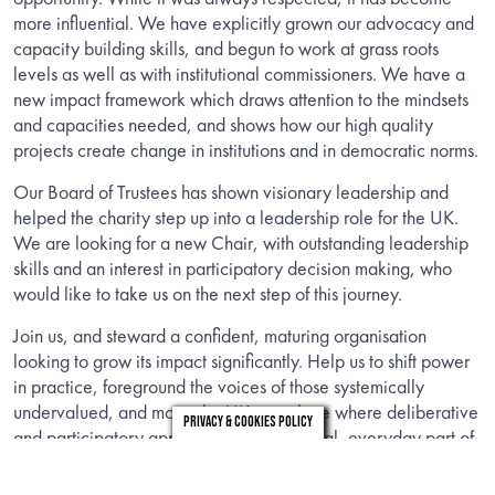
more influential. We have explicitly grown our advocacy and
capacity building skills, and begun to work at grass roots
levels as well as with institutional commissioners. We have a
new impact framework which draws attention to the mindsets
and capacities needed, and shows how our high quality
projects create change in institutions and in democratic norms.
Our Board of Trustees has shown visionary leadership and
helped the charity step up into a leadership role for the UK.
We are looking for a new Chair, with outstanding leadership
skills and an interest in participatory decision making, who
would like to take us on the next step of this journey.
Join us, and steward a confident, maturing organisation
looking to grow its impact significantly. Help us to shift power
in practice, foreground the voices of those systemically
undervalued, and move the UK to a place where deliberative
Privacy & Cookies Policy
and participatory approaches are a normal, everyday part of
democracy.