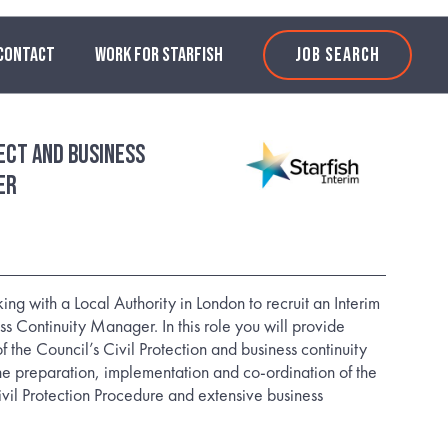
CONTACT
WORK FOR STARFISH
JOB SEARCH
tect and Business
er
ing with a Local Authority in London to recruit an Interim
ss Continuity Manager. In this role you will provide
 the Council’s Civil Protection and business continuity
e preparation, implementation and co-ordination of the
il Protection Procedure and extensive business