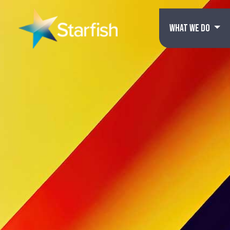
WHAT WE DO