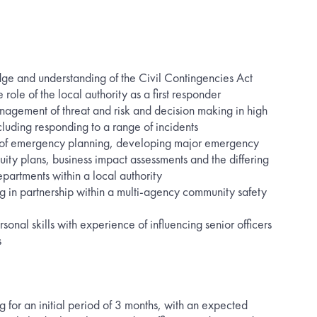
 and understanding of the Civil Contingencies Act
 role of the local authority as a first responder
nagement of threat and risk and decision making in high
cluding responding to a range of incidents
 of emergency planning, developing major emergency
nuity plans, business impact assessments and the differing
epartments within a local authority
g in partnership within a multi-agency community safety
rsonal skills with experience of influencing senior officers
s
ng for an initial period of 3 months, with an expected