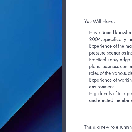
You Will Have:
Have Sound knowledge
2004, specifically the
Experience of the ma
pressure scenarios in
Practical knowledge
plans, business conti
roles of the various d
Experience of workin
environment
High levels of interpe
and elected member
This is a new role runni