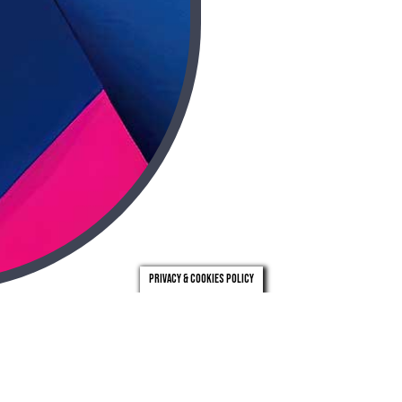
Privacy & Cookies Policy