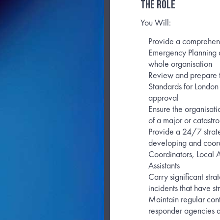
THE ROLE
You Will:
Provide a comprehensi
Emergency Planning an
whole organisation
Review and prepare t
Standards for London
approval
Ensure the organisati
of a major or catastro
Provide a 24/7 strate
developing and coordi
Coordinators, Local A
Assistants
Carry significant str
incidents that have s
Maintain regular cont
responder agencies a