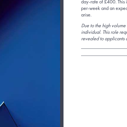
day-rate of £400. This i
per-week and an expec
arise.
Due to the high volume 
individual. This role req
revealed to applicants a