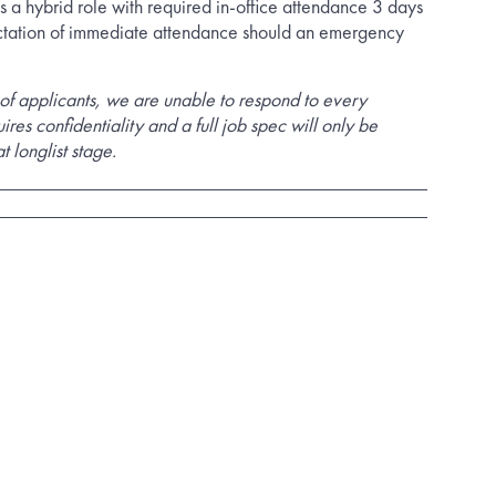
s a hybrid role with required in-office attendance 3 days
tation of immediate attendance should an emergency
of applicants, we are unable to respond to every
uires confidentiality and a full job spec will only be
t longlist stage.