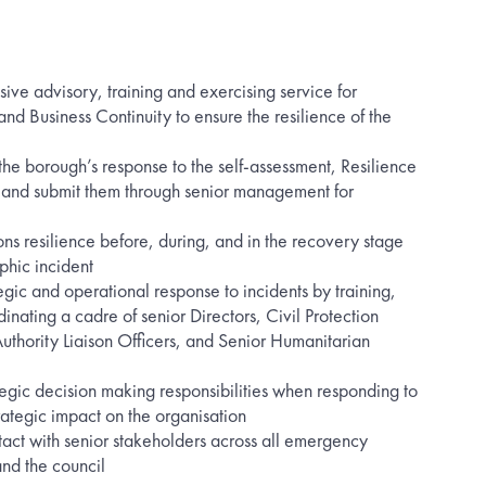
ve advisory, training and exercising service for
d Business Continuity to ensure the resilience of the
he borough’s response to the self-assessment, Resilience
 and submit them through senior management for
ons resilience before, during, and in the recovery stage
phic incident
gic and operational response to incidents by training,
nating a cadre of senior Directors, Civil Protection
uthority Liaison Officers, and Senior Humanitarian
ategic decision making responsibilities when responding to
trategic impact on the organisation
act with senior stakeholders across all emergency
nd the council