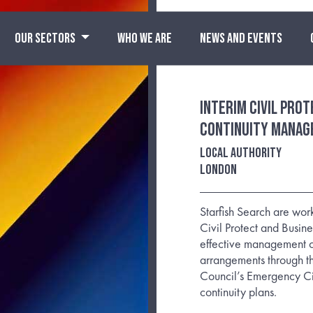
OUR SECTORS
WHO WE ARE
NEWS AND EVENTS
Interim Civil Pro
Continuity Manag
Local Authority
London
Starfish Search are work
Civil Protect and Busine
effective management of
arrangements through th
Council’s Emergency Civ
continuity plans.