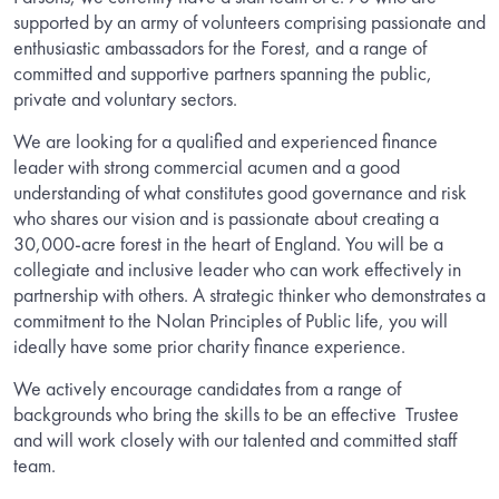
supported by an army of volunteers comprising passionate and
enthusiastic ambassadors for the Forest, and a range of
committed and supportive partners spanning the public,
private and voluntary sectors.
We are looking for a qualified and experienced finance
leader with strong commercial acumen and a good
understanding of what constitutes good governance and risk
who shares our vision and is passionate about creating a
30,000-acre forest in the heart of England. You will be a
collegiate and inclusive leader who can work effectively in
partnership with others. A strategic thinker who demonstrates a
commitment to the Nolan Principles of Public life, you will
ideally have some prior charity finance experience.
We actively encourage candidates from a range of
backgrounds who bring the skills to be an effective
Trustee
and will work closely with our talented and committed staff
team.