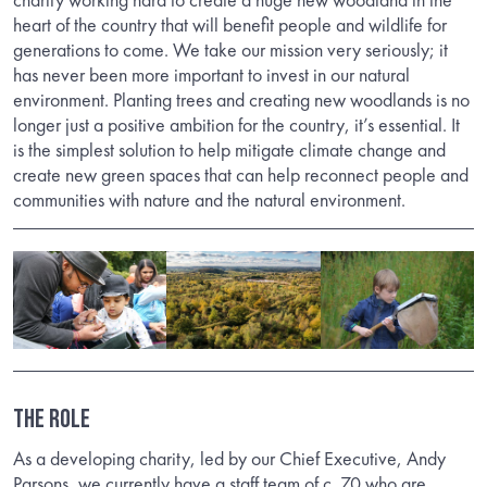
heart of the country that will benefit people and wildlife for
generations to come. We take our mission very seriously; it
has never been more important to invest in our natural
environment. Planting trees and creating new woodlands is no
longer just a positive ambition for the country, it’s essential. It
is the simplest solution to help mitigate climate change and
create new green spaces that can help reconnect people and
communities with nature and the natural environment.
THE ROLE
As a developing charity, led by our Chief Executive, Andy
Parsons, we currently have a staff team of c. 70 who are