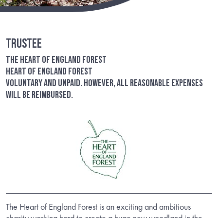
Trustee
The Heart of England Forest
Heart of England Forest
Voluntary and unpaid. However, all reasonable expenses
will be reimbursed.
The Heart of England Forest is an exciting and ambitious
charity working hard to create a huge new woodland in the