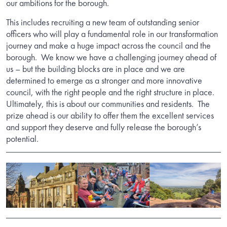
our ambitions for the borough.
This includes recruiting a new team of outstanding senior
officers who will play a fundamental role in our transformation
journey and make a huge impact across the council and the
borough. We know we have a challenging journey ahead of
us – but the building blocks are in place and we are
determined to emerge as a stronger and more innovative
council, with the right people and the right structure in place.
Ultimately, this is about our communities and residents. The
prize ahead is our ability to offer them the excellent services
and support they deserve and fully release the borough’s
potential.