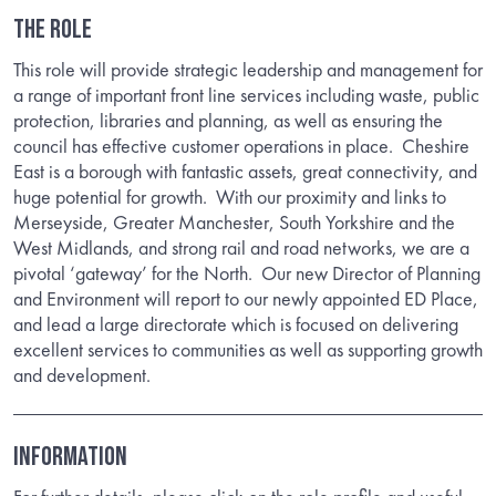
THE ROLE
This role will provide strategic leadership and management for
a range of important front line services including waste, public
protection, libraries and planning, as well as ensuring the
council has effective customer operations in place. Cheshire
East is a borough with fantastic assets, great connectivity, and
huge potential for growth. With our proximity and links to
Merseyside, Greater Manchester, South Yorkshire and the
West Midlands, and strong rail and road networks, we are a
pivotal ‘gateway’ for the North. Our new Director of Planning
and Environment will report to our newly appointed ED Place,
and lead a large directorate which is focused on delivering
excellent services to communities as well as supporting growth
and development.
INFORMATION