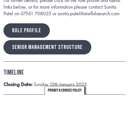
For further details, please click on the role profile and useful
links below, or for more information please contact Sunita
Patel on 07561 708023 or sunita.patel@starfishsearch.com
ROLE PROFILE
SENIOR MANAGEMENT STRUCTURE
Timeline
Closing Date:
Sunday 12th January 2025
Privacy & Cookies Policy
Useful Links
Facts and figures
Budget and MTFS