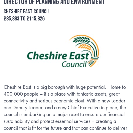
Director of Planning and Environment
Cheshire East Council
£85,883 to £115,826
Cheshire East is a big borough with huge potential. Home to
400,000 people – it’s a place with fantastic assets, great
connectivity and serious economic clout. With a new Leader
and Deputy Leader, and a new Chief Executive in place, the
council is embarking on a major reset to ensure our financial
sustainability and protect essential services – creating a
council that is fit for the future and that can continue to deliver