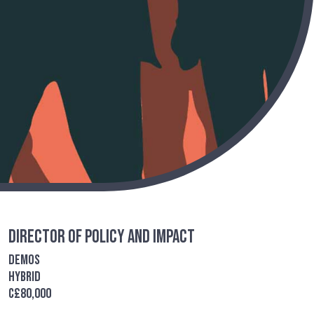
Director of Policy and Impact
Demos
Hybrid
c£80,000