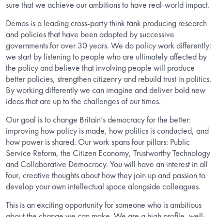
sure that we achieve our ambitions to have real-world impact.
Demos is a leading cross-party think tank producing research
and policies that have been adopted by successive
governments for over 30 years. We do policy work differently:
we start by listening to people who are ultimately affected by
the policy and believe that involving people will produce
better policies, strengthen citizenry and rebuild trust in politics.
By working differently we can imagine and deliver bold new
ideas that are up to the challenges of our times.
Our goal is to change Britain’s democracy for the better:
improving how policy is made, how politics is conducted, and
how power is shared. Our work spans four pillars: Public
Service Reform, the Citizen Economy, Trustworthy Technology
and Collaborative Democracy. You will have an interest in all
four, creative thoughts about how they join up and passion to
develop your own intellectual space alongside colleagues.
This is an exciting opportunity for someone who is ambitious
about the change we can make. We are a high profile, well-