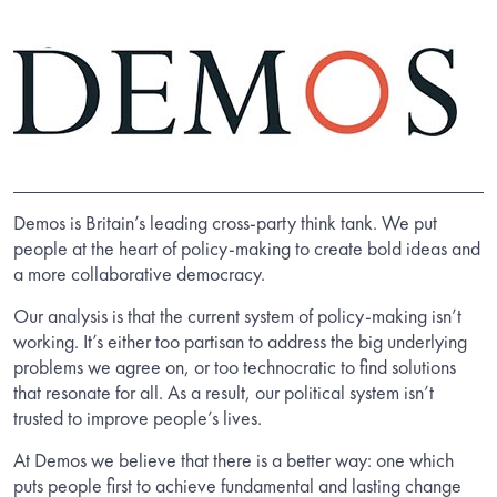
Demos is Britain’s leading cross-party think tank. We put
people at the heart of policy-making to create bold ideas and
a more collaborative democracy.
Our analysis is that the current system of policy-making isn’t
working. It’s either too partisan to address the big underlying
problems we agree on, or too technocratic to find solutions
that resonate for all. As a result, our political system isn’t
trusted to improve people’s lives.
At Demos we believe that there is a better way: one which
puts people first to achieve fundamental and lasting change