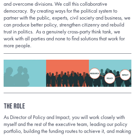
and overcome divisions. We call this collaborative
democracy.
By creating ways for the political system to
partner with the public, experts, civil society and business, we
can produce better policy, strengthen citizenry and rebuild
trust in politics.
As a genuinely cross-party think tank, we
work with all parties and none to find solutions that work for
more people.
THE ROLE
As Director of Policy and Impact, you will work closely with
myself and the rest of the executive team, leading our policy
portfolio, building the funding routes to achieve it, and making