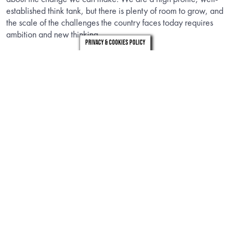
established think tank, but there is plenty of room to grow, and
the scale of the challenges the country faces today requires
ambition and new thinking.
Privacy & Cookies Policy
The ideal candidate will have experience in devising policies
with demonstrable impact, a strong political network, a thirst
to improve the political system, and a commitment to do so
differently: by bringing the voices of people outside the
current system into the heart of it.
You will be a creative and inspirational thinker, looking for
novel ideas that capture imaginations – but that are backed
by the rigour and evidence to achieve change. You will have
a strong instinct to shape our policy portfolio for impact, a
proven ability to bring in funding to support policy and
research work, and a strategic approach to how you do it. You
will inspire and support our talented and committed team. You
will take responsibility as a member of the executive team as
well as deputise for the Chief Executive as needed.