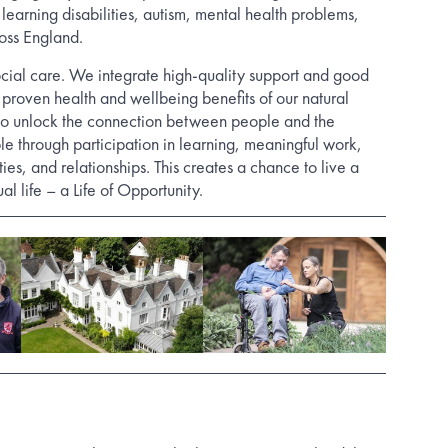
 learning disabilities, autism, mental health problems,
oss England.
cial care. We integrate high-quality support and good
 proven health and wellbeing benefits of our natural
o unlock the connection between people and the
le through participation in learning, meaningful work,
vities, and relationships. This creates a chance to live a
al life – a Life of Opportunity.