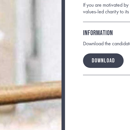
If you are motivated by
values-led charity to it
INFORMATION
Download the candidate b
DOWNLOAD