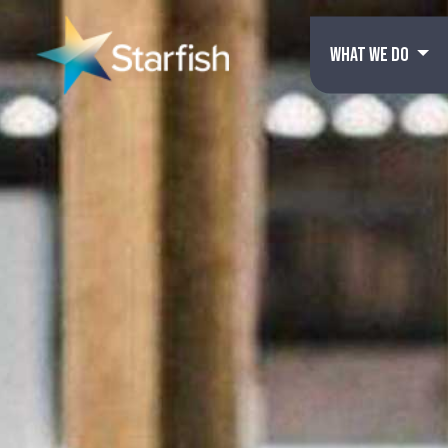
WHAT WE DO