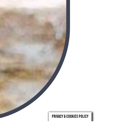
Privacy & Cookies Policy