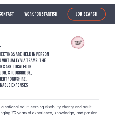
CONTACT
WORK FOR STARFISH
JOB SEARCH
t
eetings are held in person
 virtually via Teams. The
es are located in
ugh, Stourbridge,
Hertfordshire.
onable expenses
 a national adult learning disability charity and adult
ringing 70 years of experience, knowledge, and passion