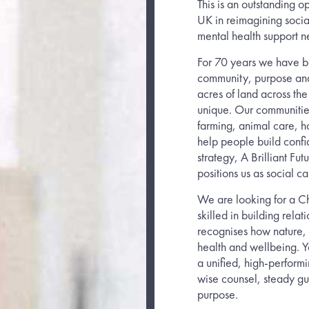
This is an outstanding op
UK in reimagining social
mental health support n
For 70 years we have be
community, purpose and
acres of land across the
unique. Our communities
farming, animal care, ho
help people build confid
strategy, A Brilliant Fu
positions us as social ca
We are looking for a Ch
skilled in building rel
recognises how nature,
health and wellbeing. Y
a unified, high-perform
wise counsel, steady g
purpose.