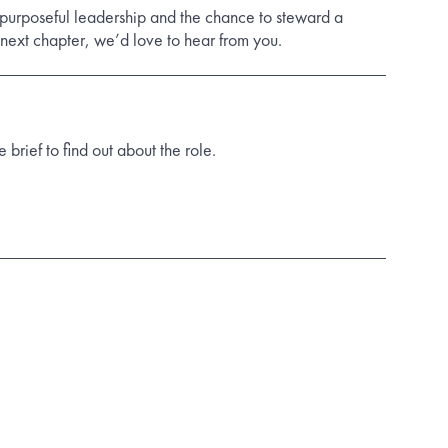
 purposeful leadership and the chance to steward a
s next chapter, we’d love to hear from you.
rief to find out about the role.