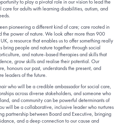
portunity to play a pivotal role in our vision to lead the
 care for adults with learning disabilities, autism, and
eeds.
en pioneering a different kind of care; care rooted in
 the power of nature. We look after more than 900
 UK, a resource that enables us to offer something really
 bring people and nature together through social
rticulture, and nature-based therapies and skills that
ence, grow skills and realise their potential. Our
ture, honours our past, understands the present, and
re leaders of the future.
air who will be a credible ambassador for social care,
ationships across diverse stakeholders, and someone who
 land, and community can be powerful determinants of
ou will be a collaborative, inclusive leader who nurtures
ing partnership between Board and Executive, bringing
uidance, and a deep connection to our cause and