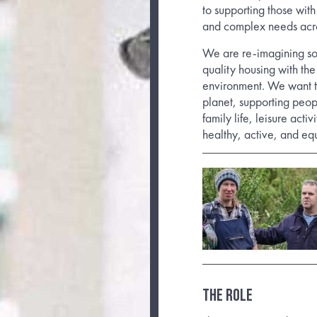
to supporting those with
and complex needs acr
We are re-imagining so
quality housing with the
environment. We want t
planet, supporting peop
family life, leisure acti
healthy, active, and equ
THE ROLE