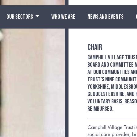
OUR SECTORS
WHO WE ARE
NEWS AND EVENTS
Chair
Camphill Village Trus
Board and Committee m
at our communities and
Trust’s nine communiti
Yorkshire, Middlesbro
Gloucestershire, and 
Voluntary basis. Reas
reimbursed.
Camphill Village Trust is
social care provider, b