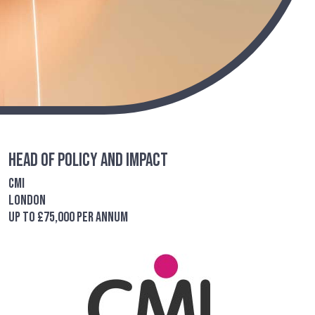
Head of Policy and Impact
CMI
London
up to £75,000 per annum