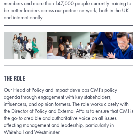
members and more than 147,000 people currently training to
be better leaders across our partner network, both in the UK
and internationally.
THE ROLE
Our Head of Policy and Impact develops CMI’s policy
agenda through engagement with key stakeholders,
influencers, and opinion formers. The role works closely with
the Director of Policy and External Affairs to ensure that CMI is
the go-to credible and authoritative voice on all issues
affecting management and leadership, particularly in
Whitehall and Westminster.