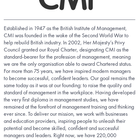
Established in 1947 as the British Institute of Management,
CMI was founded in the wake of the Second World War to
help rebuild British industry. In 2002, Her Majesty’s Privy
Council granted our Royal Charter, designating CMI as the
standard-bearer for the profession of management, meaning
we are the only organisation able to award Chartered status.
For more than 75 years, we have inspired modern managers
to become successful, confident leaders. Our goal remains the
same today as it was at our founding: to raise the quality and
standard of management in the workplace. Having developed
the very first diploma in management studies, we have
remained at the forefront of management training and thinking
ever since. To deliver our mission, we work with businesses
and education providers, inspiring people to unleash their
potential and become skilled, confident and successful
managers and leaders. Right now, we have 220,000