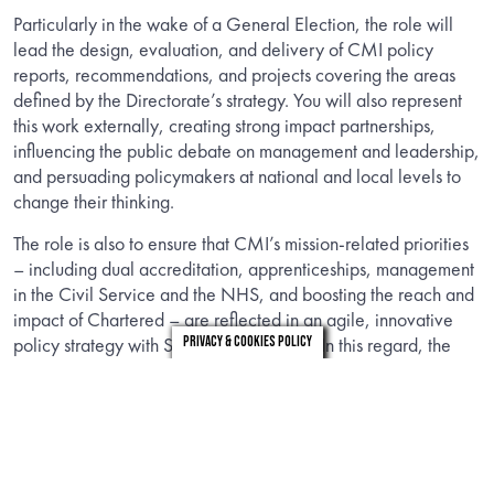
Particularly in the wake of a General Election, the role will
lead the design, evaluation, and delivery of CMI policy
reports, recommendations, and projects covering the areas
defined by the Directorate’s strategy. You will also represent
this work externally, creating strong impact partnerships,
influencing the public debate on management and leadership,
and persuading policymakers at national and local levels to
change their thinking.
The role is also to ensure that CMI’s mission-related priorities
– including dual accreditation, apprenticeships, management
in the Civil Service and the NHS, and boosting the reach and
impact of Chartered – are reflected in an agile, innovative
policy strategy with SMART impact KPIs. In this regard, the
Privacy & Cookies Policy
role is critical in ensuring CMI stays on track, and can respond
to emerging opportunities and challenges.
The role requires an accomplished policy specialist with a
high level of expert knowledge and proven networks and
personal credibility. It is likely that you have been working in