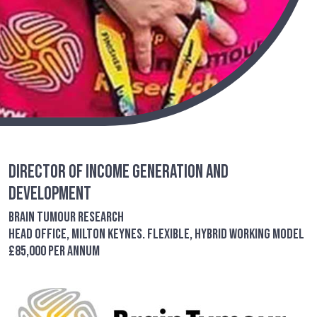
Director of Income Generation and
Development
Brain Tumour Research
Head Office, Milton Keynes. Flexible, Hybrid Working Model
£85,000 per annum