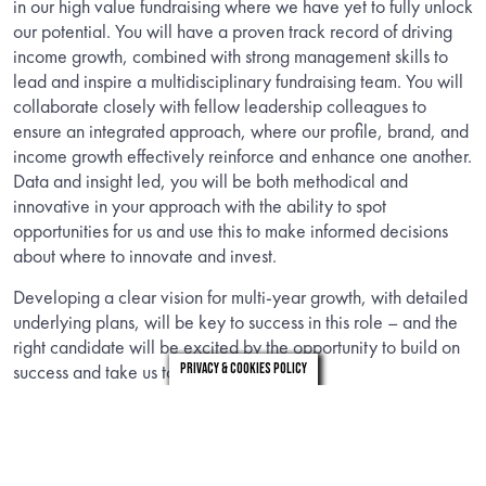
in our high value fundraising where we have yet to fully unlock
our potential. You will have a proven track record of driving
income growth, combined with strong management skills to
lead and inspire a multidisciplinary fundraising team. You will
collaborate closely with fellow leadership colleagues to
ensure an integrated approach, where our profile, brand, and
income growth effectively reinforce and enhance one another.
Data and insight led, you will be both methodical and
innovative in your approach with the ability to spot
opportunities for us and use this to make informed decisions
about where to innovate and invest.
Developing a clear vision for multi-year growth, with detailed
underlying plans, will be key to success in this role – and the
right candidate will be excited by the opportunity to build on
success and take us to the next level.
Privacy & Cookies Policy
You will be a natural relationship builder who, as well as
winning trust internally, will bring all the credentials to engage
and influence externally across a wide stakeholder map