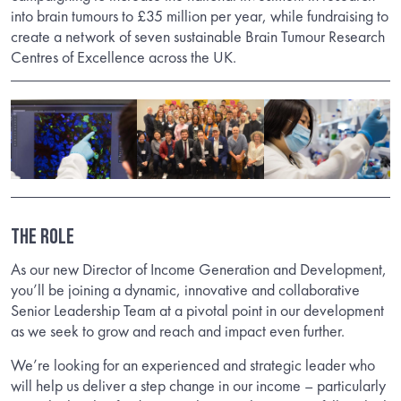
into brain tumours to £35 million per year, while fundraising to
create a network of seven sustainable Brain Tumour Research
Centres of Excellence across the UK.
THE ROLE
As our new Director of Income Generation and Development,
you’ll be joining a dynamic, innovative and collaborative
Senior Leadership Team at a pivotal point in our development
as we seek to grow and reach and impact even further.
We’re looking for an experienced and strategic leader who
will help us deliver a step change in our income – particularly