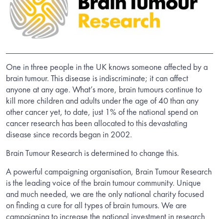
One in three people in the UK knows someone affected by a
brain tumour. This disease is indiscriminate; it can affect
anyone at any age. What’s more, brain tumours continue to
kill more children and adults under the age of 40 than any
other cancer yet, to date, just 1% of the national spend on
cancer research has been allocated to this devastating
disease since records began in 2002.
Brain Tumour Research is determined to change this.
A powerful campaigning organisation, Brain Tumour Research
is the leading voice of the brain tumour community. Unique
and much needed, we are the only national charity focused
on finding a cure for all types of brain tumours. We are
campaigning to increase the national investment in research