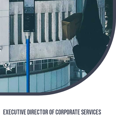
Executive Director of Corporate Services