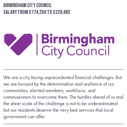
Birmingham City Council
Salary from £174,250 to £226,662
We are a city facing unprecedented financial challenges. But
we are buoyed by the determination and resilience of our
communities, elected members, workforce, and
commissioners to overcome them. The hurdles ahead of us and
the sheer scale of the challenge is not to be underestimated
but our residents deserve the very best services that local
government can offer.