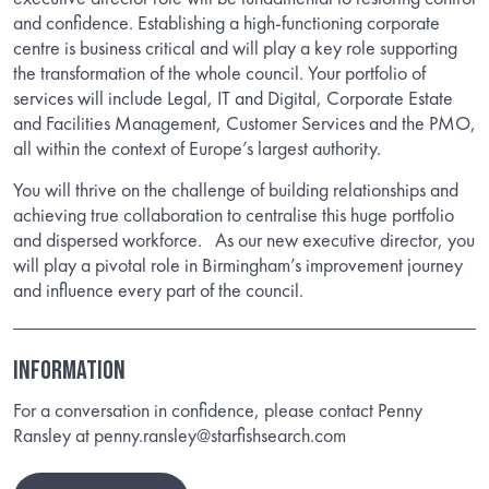
and confidence. Establishing a high-functioning corporate
centre is business critical and will play a key role supporting
the transformation of the whole council. Your portfolio of
services will include Legal, IT and Digital, Corporate Estate
and Facilities Management, Customer Services and the PMO,
all within the context of Europe’s largest authority.
You will thrive on the challenge of building relationships and
achieving true collaboration to centralise this huge portfolio
and dispersed workforce. As our new executive director, you
will play a pivotal role in Birmingham’s improvement journey
and influence every part of the council.
INFORMATION
For a conversation in confidence, please contact Penny
Ransley at penny.ransley@starfishsearch.com