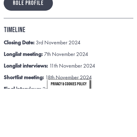
ROLE PROFILE
Timeline
Closing Date:
3rd November 2024
Longlist meeting:
7th November 2024
Longlist interviews:
11th November 2024
Shortlist meeting:
18th November 2024
Privacy & Cookies Policy
Final interviews:
2nd December 2024
Useful Links
Policies, Plans and Strategies
Commissioners, Intervention and
Improvement
VIEW