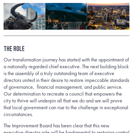
THE ROLE
Our transformation journey has started with the appointment of
a nationally regarded chief executive. The next building block
is the assembly of a truly outstanding team of executive
directors united in their desire to restore impeccable standards
of governance, financial management, and public service.
Our determination to recreate a council that empowers the
city to thrive will underpin all that we do and we will prove
that local government can rise to the challenge in exceptional
circumstances.
The Improvement Board has been clear that this new
executive director role will be fundamental to restoring control