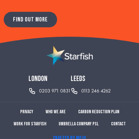
FIND OUT MORE
london
leeds
0203 971 0831
0113 246 4262
Privacy
Who we are
Carbon reduction plan
Work for Starfish
Umbrella Company PSL
Contact
CRAFTED BY MOJO