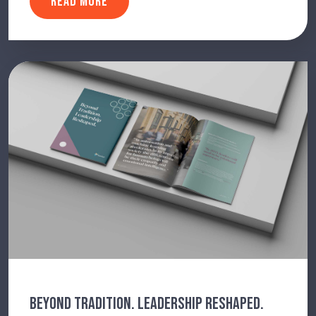
READ MORE
BEYOND TRADITION. LEADERSHIP RESHAPED.