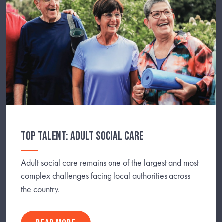
TOP TALENT: ADULT SOCIAL CARE
Adult social care remains one of the largest and most
complex challenges facing local authorities across
the country.