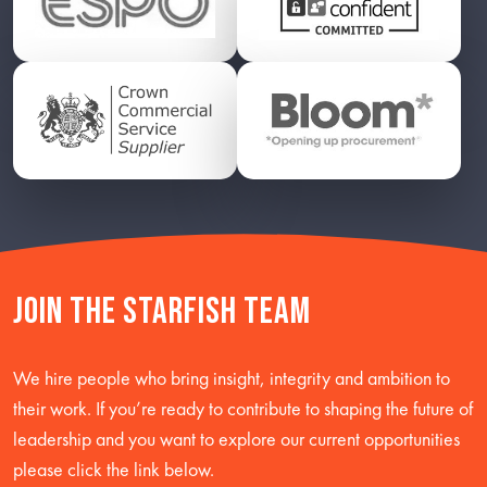
Join the starfish team
We hire people who bring insight, integrity and ambition to
their work. If you’re ready to contribute to shaping the future of
leadership and you want to explore our current opportunities
please click the link below.