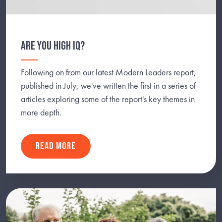
ARE YOU HIGH IQ?
Following on from our latest Modern Leaders report,
published in July, we've written the first in a series of
articles exploring some of the report's key themes in
more depth.
READ MORE