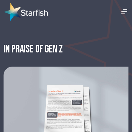
IN PRAISE OF GEN Z