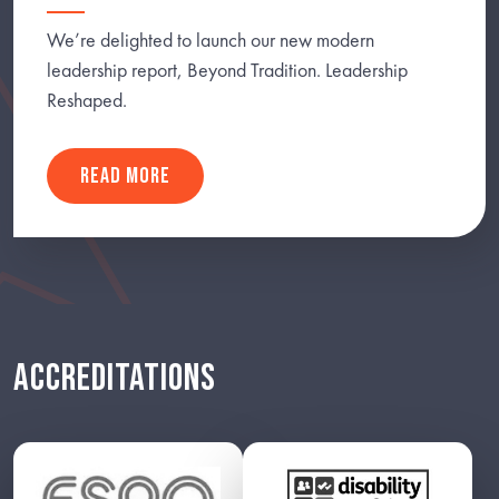
We’re delighted to launch our new modern
leadership report, Beyond Tradition. Leadership
Reshaped.
READ MORE
ACCREDITATIONS