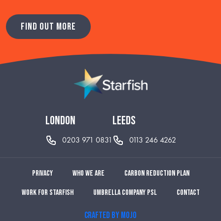
FIND OUT MORE
london
leeds
0203 971 0831
0113 246 4262
Privacy
Who we are
Carbon reduction plan
Work for Starfish
Umbrella Company PSL
Contact
CRAFTED BY MOJO