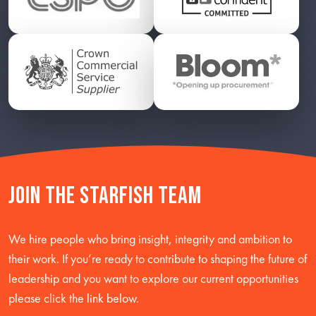
Join the starfish team
We hire people who bring insight, integrity and ambition to
their work. If you’re ready to contribute to shaping the future of
leadership and you want to explore our current opportunities
please click the link below.