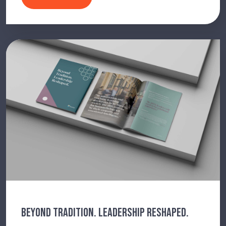
BEYOND TRADITION. LEADERSHIP RESHAPED.