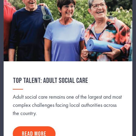
TOP TALENT: ADULT SOCIAL CARE
Adult social care remains one of the largest and most
complex challenges facing local authorities across
the country.
READ MORE