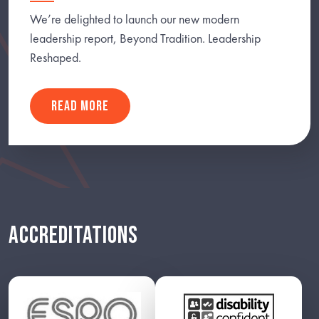
We’re delighted to launch our new modern
leadership report, Beyond Tradition. Leadership
Reshaped.
READ MORE
ACCREDITATIONS