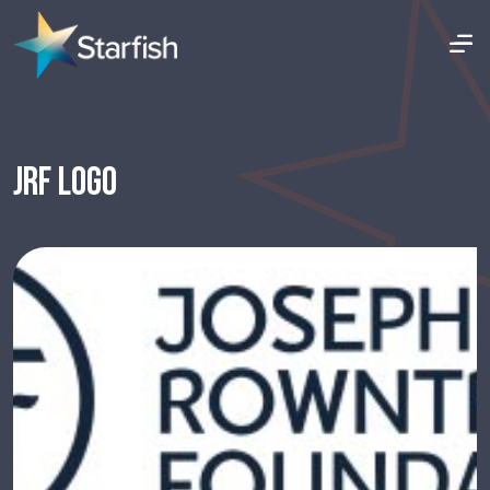
JRF LOGO