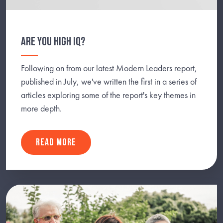
ARE YOU HIGH IQ?
Following on from our latest Modern Leaders report,
published in July, we've written the first in a series of
articles exploring some of the report's key themes in
more depth.
READ MORE