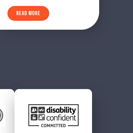
READ MORE