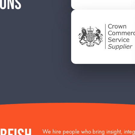
IONS
We hire people who bring insight, integr