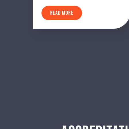
READ MORE