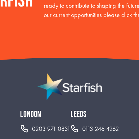
arfish
ready to contribute to shaping the futu
our current opportunities please click th
london
leeds
0203 971 0831
0113 246 4262