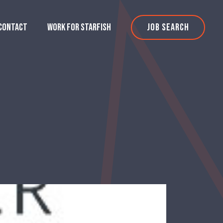
CONTACT
WORK FOR STARFISH
JOB SEARCH