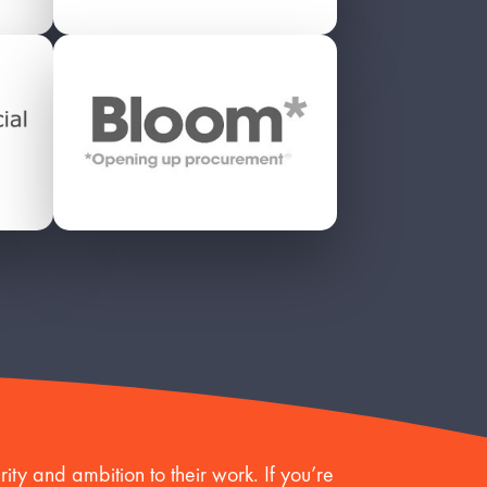
ity and ambition to their work. If you’re