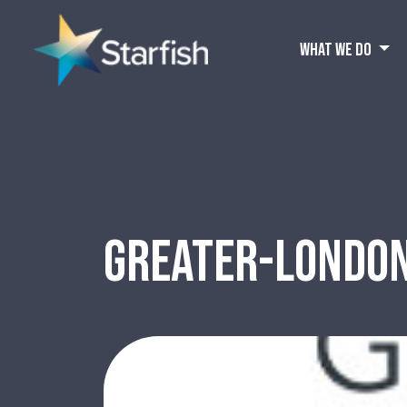
WHAT WE DO
GREATER-LONDO