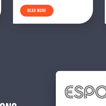
READ MORE