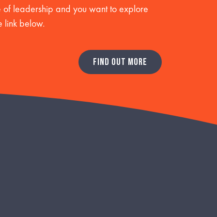
re of leadership and you want to explore
e link below.
FIND OUT MORE