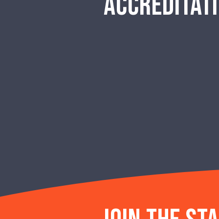
ACCREDITAT