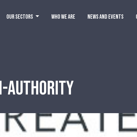
OUR SECTORS
WHO WE ARE
NEWS AND EVENTS
N-AUTHORITY