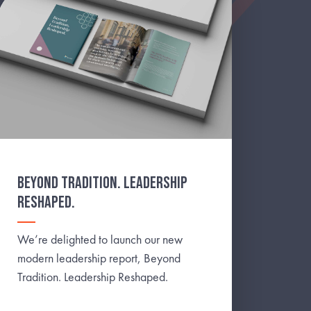
BEYOND TRADITION. LEADERSHIP
RESHAPED.
We’re delighted to launch our new
modern leadership report, Beyond
Tradition. Leadership Reshaped.