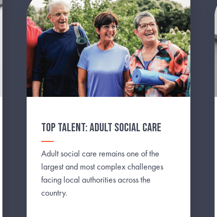
TOP TALENT: ADULT SOCIAL CARE
Adult social care remains one of the
largest and most complex challenges
facing local authorities across the
country.