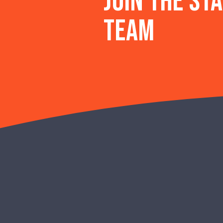
Join the st
team