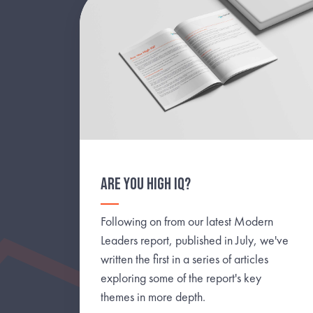
ARE YOU HIGH IQ?
Following on from our latest Modern
Leaders report, published in July, we've
written the first in a series of articles
exploring some of the report's key
themes in more depth.