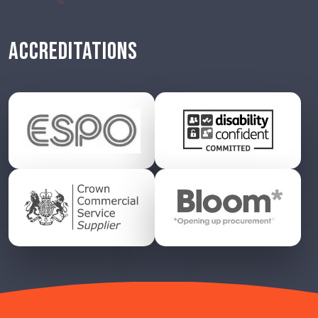
ACCREDITATIONS