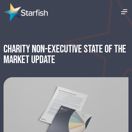
CHARITY NON-EXECUTIVE STATE OF THE
MARKET UPDATE