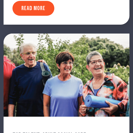
READ MORE