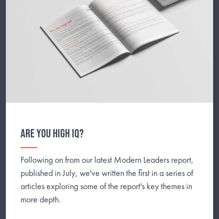
ARE YOU HIGH IQ?
Following on from our latest Modern Leaders report,
published in July, we've written the first in a series of
articles exploring some of the report's key themes in
more depth.