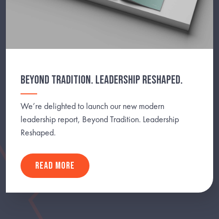
BEYOND TRADITION. LEADERSHIP RESHAPED.
We’re delighted to launch our new modern
leadership report, Beyond Tradition. Leadership
Reshaped.
READ MORE