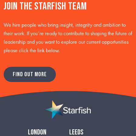
Join the starfish team
We hire people who bring insight, integrity and ambition to
their work. If you’re ready to contribute to shaping the future of
leadership and you want to explore our current opportunities
please click the link below.
FIND OUT MORE
london
leeds