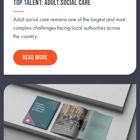
TOP TALENT: ADULT SOCIAL CARE
Adult social care remains one of the largest and most
complex challenges facing local authorities across
the country.
READ MORE